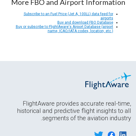
More FBO and Airport Information
Subscribe to an Fuel Price (Jet A, 100LL) data feed for
airports
Buy and download FBO Database
Buy or subscribe to FlightAware's Airport Database (airport
name, ICAO/IATA codes, location, etc.)
FlightAware provides accurate real-time,
historical and predictive flight insights to all
segments of the aviation industry.