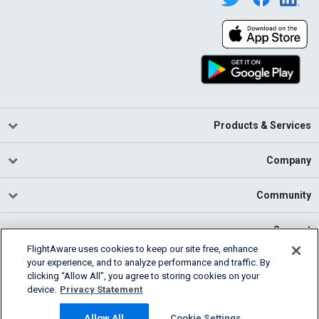
Products & Services
Company
Community
Support
FlightAware uses cookies to keep our site free, enhance
your experience, and to analyze performance and traffic. By
English (USA)
clicking “Allow All”, you agree to storing cookies on your
2026 FlightAware
device.
Privacy Statement
Cookie Settings
Privacy
Terms of Use
Allow All
Cookie Settings