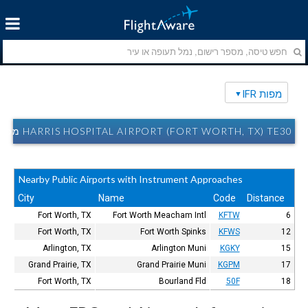
מפות IFR
HARRIS HOSPITAL AIRPORT (FORT WORTH, TX) TE30 מפות IFR
Nearby Public Airports with Instrument Approaches
City
Name
Code
Distance
Fort Worth, TX
Fort Worth Meacham Intl
KFTW
6
Fort Worth, TX
Fort Worth Spinks
KFWS
12
Arlington, TX
Arlington Muni
KGKY
15
Grand Prairie, TX
Grand Prairie Muni
KGPM
17
Fort Worth, TX
Bourland Fld
50F
18