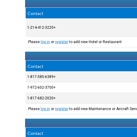
Contact
+1-214-412-3220
Please
log in
or
register
to add new Hotel or Restaurant.
Contact
+1-817-585-6389
+1-972-602-3700
+1-817-682-2020
Please
log in
or
register
to add new Maintenance or Aircraft Serv
Contact