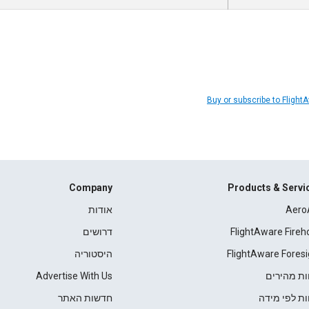
Buy or subscribe to Flight
Company
Products & Servi
אודות
Aero
דרושים
FlightAware Fireh
היסטוריה
FlightAware Foresi
Advertise With Us
דוחות מהי
חדשות האתר
דוחות לפי מ