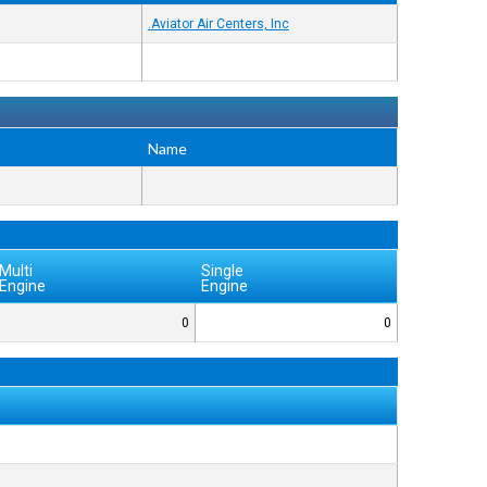
Aviator Air Centers, Inc.
Name
Multi
Single
Engine
Engine
0
0