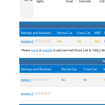
JET A
lights
Good
Concrete
Ratings and Reviews
Rental Car
Crew Car
WiFi
0 reviews
Yes
Yes
Yes
Please
log in
or
register
to add new Fuel Prices (Jet A, 100LL) Air
N
Ratings and Reviews
Rental Car
Crew Car
W
1 review
No
No
Y
0 reviews