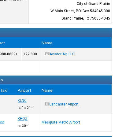
590.0 feet / 180 meters
City of Grand Prairie
300 W Main Street, P.O. Box 534045
Grand Prairie, Tx 75053-4045
act
Name
+1-972-988-8609
122.800
Aviator Air, LLC
es
Taxi™
Airport
Name
KLNC
Lancaster Airport
21mi דר'-מז'
KHQZ
Mesquite Metro Airport
ion
30mi מז'