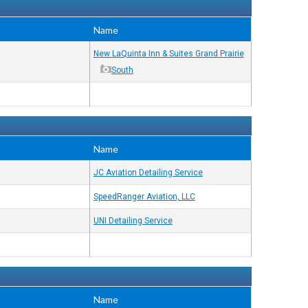
Name
New LaQuinta Inn & Suites Grand Prairie
South
Name
JC Aviation Detailing Service
SpeedRanger Aviation, LLC
UNI Detailing Service
Name