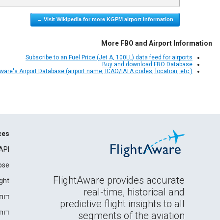
Visit Wikipedia for more KGPM airport information →
More FBO and Airport Information
Subscribe to an Fuel Price (Jet A, 100LL) data feed for airports
Buy and download FBO Database
Aware's Airport Database (airport name, ICAO/IATA codes, location, etc.)
ces
API
ose
FlightAware provides accurate
ght
real-time, historical and
רים
predictive flight insights to all
ידה
segments of the aviation