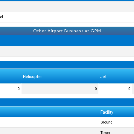
l.
Other Airport Business at GPM
Helicopter
Jet
0
0
0
Facility
Ground
Tower