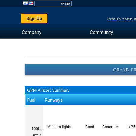
Sign Up
לא יודע מה מס
Company
Community
GRAND PR
GPM Airport Summary
Fuel
Runways
Medium lights
Good
Concrete
100LL