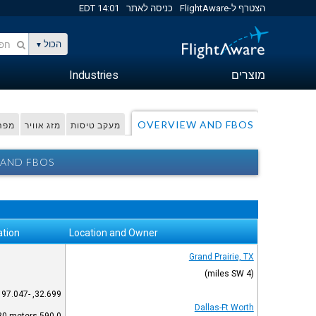
14:01 EDT
כניסה לאתר
הצטרף ל-FlightAware
הכול
Industries
מוצרים
OVERVIEW AND FBOS
דפית
מזג אוויר
מעקב טיסות
 AND FBOS
ation
Location and Owner
Grand Prairie, TX
(4 miles SW)
32.699, -97.047
Dallas-Ft Worth