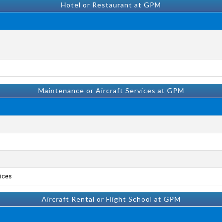
Hotel or Restaurant at GPM
Maintenance or Aircraft Services at GPM
ices.
Aircraft Rental or Flight School at GPM