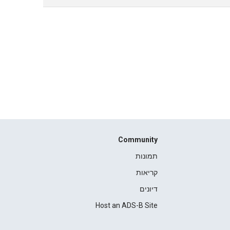
Community
תמונות
קריאות
דיונים
Host an ADS-B Site