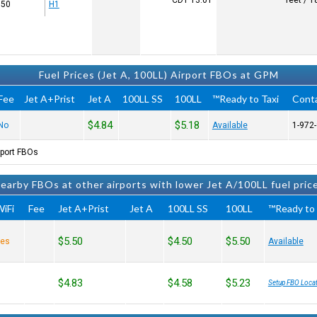
CDT
13:01
50 x 50
H1
Fuel Prices (Jet A, 100LL) Airport FBOs at GPM
Fee
Jet A+Prist
Jet A
100LL SS
100LL
Ready to Taxi™
Cont
$4.84
$5.18
No
Available
port FBOs.
earby FBOs at other airports with lower Jet A/100LL fuel pric
iFi
Fee
Jet A+Prist
Jet A
100LL SS
100LL
Ready to 
$5.50
$4.50
$5.50
es
Available
$4.83
$4.58
$5.23
Setup FBO Locat