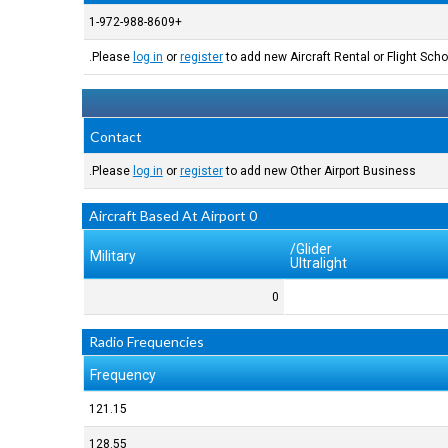
+1-972-988-8609
Please
log in
or
register
to add new Aircraft Rental or Flight Schoo
Contact
Please
log in
or
register
to add new Other Airport Business.
0 Aircraft Based At Airport
Glider/
Military
Ultralight
0
Radio Frequencies
Frequency
121.15
128.55