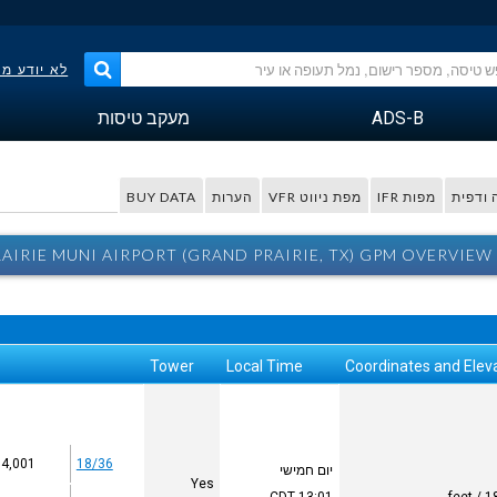
פר הטיסה?
מעקב טיסות
ADS-B
BUY DATA
הערות
מפת ניווט VFR
מפות IFR
מפה ו
AIRIE MUNI AIRPORT (GRAND PRAIRIE, TX) GPM OVERVIEW
Tower
Local Time
Coordinates and Elev
4,001 x 75
18/36
יום חמישי
Yes