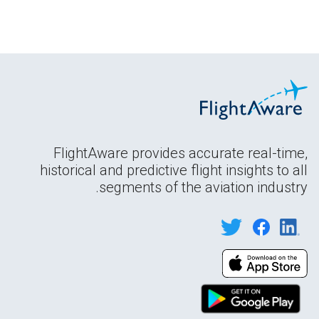
FlightAware provides accurate real-time,
historical and predictive flight insights to all
segments of the aviation industry.