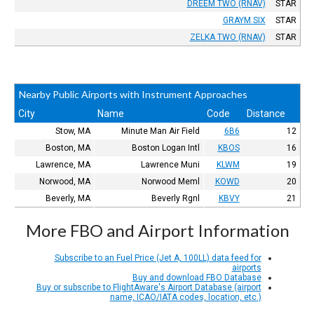
DREEM TWO (RNAV)
STAR
GRAYM SIX
STAR
ZELKA TWO (RNAV)
STAR
Nearby Public Airports with Instrument Approaches
City
Name
Code
Distance
Stow, MA
Minute Man Air Field
6B6
12
Boston, MA
Boston Logan Intl
KBOS
16
Lawrence, MA
Lawrence Muni
KLWM
19
Norwood, MA
Norwood Meml
KOWD
20
Beverly, MA
Beverly Rgnl
KBVY
21
More FBO and Airport Information
Subscribe to an Fuel Price (Jet A, 100LL) data feed for
airports
Buy and download FBO Database
Buy or subscribe to FlightAware's Airport Database (airport
name, ICAO/IATA codes, location, etc.)