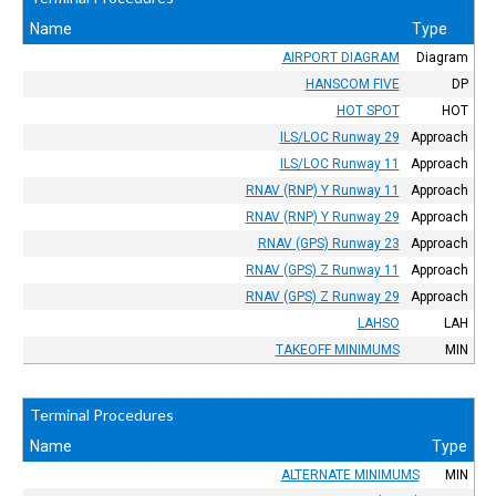
Name
Type
AIRPORT DIAGRAM
Diagram
HANSCOM FIVE
DP
HOT SPOT
HOT
ILS/LOC Runway 29
Approach
ILS/LOC Runway 11
Approach
RNAV (RNP) Y Runway 11
Approach
RNAV (RNP) Y Runway 29
Approach
RNAV (GPS) Runway 23
Approach
RNAV (GPS) Z Runway 11
Approach
RNAV (GPS) Z Runway 29
Approach
LAHSO
LAH
TAKEOFF MINIMUMS
MIN
Terminal Procedures
Name
Type
ALTERNATE MINIMUMS
MIN