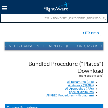
מפות IFR
AURENCE G HANSCOM FLD AIRPORT (BEDFORD, MA) BED מפות IFR
Bundled Procedure ("Plates")
Download
(right click to save)
All Departures (DPs)
All Arrivals (STARs)
All Approaches (IAPs)
Special Minimums
All KBED Procedures (with diagram)
Terminal Procedures