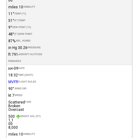
00
10 miles
VISIBILITY
11°
TEMP (°C)
51°
(°F)
TEMP
9°
DEW POINT (°C)
48°
(°F)
DEW POINT
87%
REL. HUMID.
30.26 in Hg
PRESSURE
-791 ft
DENSITY ALTITUDE
REMARKS
09-אוג
DATE
18:32
TIME (AKDT)
MVFR
FLIGHT RULES
90°
WIND DIR.
7 kt
SPEED
Scattered
TYPE
Broken
Overcast
500
HEIGHT AGL (FT)
1,1
00
8,000
10 miles
VISIBILITY