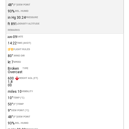
48°
(°F)
DEW POINT
93%
REL. HUMID.
30.24 in Hg
PRESSURE
-891 ft
DENSITY ALTITUDE
REMARKS
09-אוג
DATE
14:22
TIME (AKDT)
IFR
FLIGHT RULES
80°
WIND DIR.
7 kt
SPEED
Broken
TYPE
Overcast
600
HEIGHT AGL (FT)
1,8
00
10 miles
VISIBILITY
10°
TEMP (°C)
50°
(°F)
TEMP
9°
DEW POINT (°C)
48°
(°F)
DEW POINT
93%
REL. HUMID.