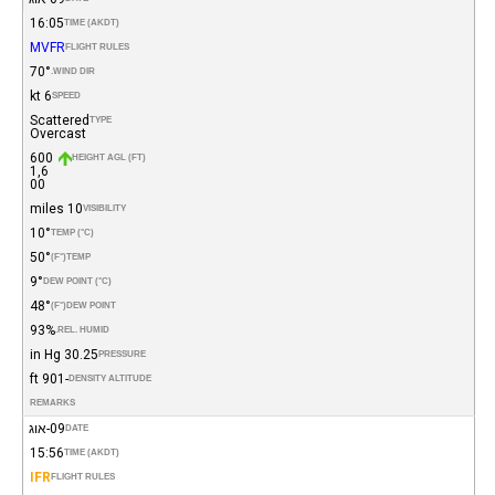
16:05
TIME (AKDT)
MVFR
FLIGHT RULES
70°
WIND DIR.
6 kt
SPEED
Scattered
TYPE
Overcast
600
HEIGHT AGL (FT)
1,6
00
10 miles
VISIBILITY
10°
TEMP (°C)
50°
(°F)
TEMP
9°
DEW POINT (°C)
48°
(°F)
DEW POINT
93%
REL. HUMID.
30.25 in Hg
PRESSURE
-901 ft
DENSITY ALTITUDE
REMARKS
09-אוג
DATE
15:56
TIME (AKDT)
IFR
FLIGHT RULES