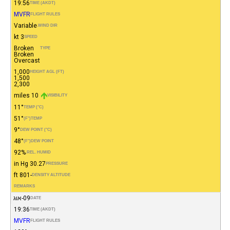
19:56
TIME (AKDT)
MVFR
FLIGHT RULES
Variable
WIND DIR.
3 kt
SPEED
Broken
TYPE
Broken
Overcast
1,000
HEIGHT AGL (FT)
1,500
2,300
10 miles
VISIBILITY
11°
TEMP (°C)
51°
(°F)
TEMP
9°
DEW POINT (°C)
48°
(°F)
DEW POINT
92%
REL. HUMID.
30.27 in Hg
PRESSURE
-801 ft
DENSITY ALTITUDE
REMARKS
09-אוג
DATE
19:36
TIME (AKDT)
MVFR
FLIGHT RULES