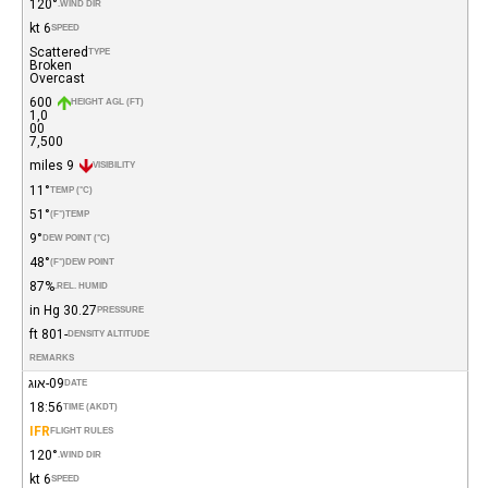
120°
WIND DIR.
6 kt
SPEED
Scattered
TYPE
Broken
Overcast
600
HEIGHT AGL (FT)
1,0
00
7,500
9 miles
VISIBILITY
11°
TEMP (°C)
51°
(°F)
TEMP
9°
DEW POINT (°C)
48°
(°F)
DEW POINT
87%
REL. HUMID.
30.27 in Hg
PRESSURE
-801 ft
DENSITY ALTITUDE
REMARKS
09-אוג
DATE
18:56
TIME (AKDT)
IFR
FLIGHT RULES
120°
WIND DIR.
6 kt
SPEED