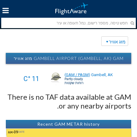
מזג אוויר
GAMBELL AIRPORT (GAMBELL, AK) GAM מזג אוויר
(
GAM / PAGM
)
Gambell, AK
11 °C
Partly cloudy
רוחות שקטות
There is no TAF data available at GAM
or any nearby airports.
Recent GAM METAR history
09-אוג
DATE