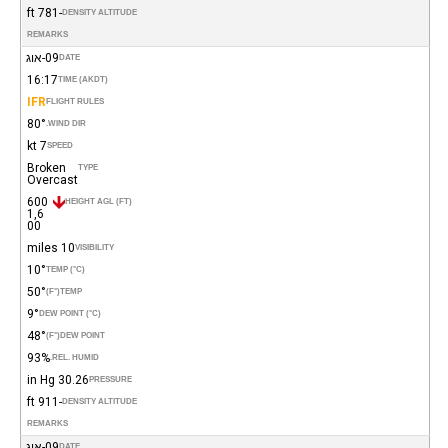
-781 ft
DENSITY ALTITUDE
REMARKS
09-אוג
DATE
16:17
TIME (AKDT)
IFR
FLIGHT RULES
80°
WIND DIR.
7 kt
SPEED
Broken
TYPE
Overcast
600
HEIGHT AGL (FT)
1,6
00
10 miles
VISIBILITY
10°
TEMP (°C)
50°
(°F)
TEMP
9°
DEW POINT (°C)
48°
(°F)
DEW POINT
93%
REL. HUMID.
30.26 in Hg
PRESSURE
-911 ft
DENSITY ALTITUDE
REMARKS
09-אוג
DATE