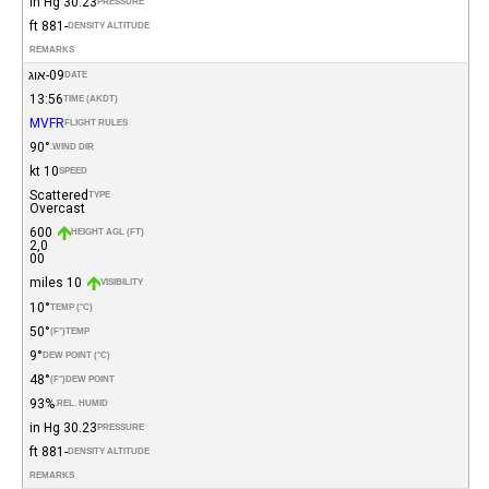
30.23 in Hg
PRESSURE
-881 ft
DENSITY ALTITUDE
REMARKS
09-אוג
DATE
13:56
TIME (AKDT)
MVFR
FLIGHT RULES
90°
WIND DIR.
10 kt
SPEED
Scattered
TYPE
Overcast
600
HEIGHT AGL (FT)
2,0
00
10 miles
VISIBILITY
10°
TEMP (°C)
50°
(°F)
TEMP
9°
DEW POINT (°C)
48°
(°F)
DEW POINT
93%
REL. HUMID.
30.23 in Hg
PRESSURE
-881 ft
DENSITY ALTITUDE
REMARKS