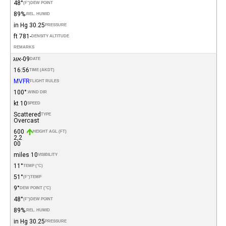
48°
(°F)
DEW POINT
89%
REL. HUMID.
30.25 in Hg
PRESSURE
-781 ft
DENSITY ALTITUDE
REMARKS
09-אוג
DATE
16:56
TIME (AKDT)
MVFR
FLIGHT RULES
100°
WIND DIR.
10 kt
SPEED
Scattered
TYPE
Overcast
600
HEIGHT AGL (FT)
2,2
00
10 miles
VISIBILITY
11°
TEMP (°C)
51°
(°F)
TEMP
9°
DEW POINT (°C)
48°
(°F)
DEW POINT
89%
REL. HUMID.
30.25 in Hg
PRESSURE