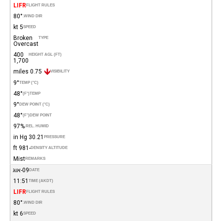
LIFR
FLIGHT RULES
80°
WIND DIR.
5 kt
SPEED
Broken
TYPE
Overcast
400
HEIGHT AGL (FT)
1,700
0.75 miles
VISIBILITY
9°
TEMP (°C)
48°
(°F)
TEMP
9°
DEW POINT (°C)
48°
(°F)
DEW POINT
97%
REL. HUMID.
30.21 in Hg
PRESSURE
-981 ft
DENSITY ALTITUDE
Mist
REMARKS
09-אוג
DATE
11:51
TIME (AKDT)
LIFR
FLIGHT RULES
80°
WIND DIR.
6 kt
SPEED