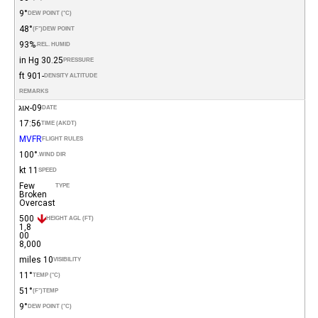
9°
DEW POINT (°C)
48°
(°F)
DEW POINT
93%
REL. HUMID.
30.25 in Hg
PRESSURE
-901 ft
DENSITY ALTITUDE
REMARKS
09-אוג
DATE
17:56
TIME (AKDT)
MVFR
FLIGHT RULES
100°
WIND DIR.
11 kt
SPEED
Few
TYPE
Broken
Overcast
500
HEIGHT AGL (FT)
1,8
00
8,000
10 miles
VISIBILITY
11°
TEMP (°C)
51°
(°F)
TEMP
9°
DEW POINT (°C)