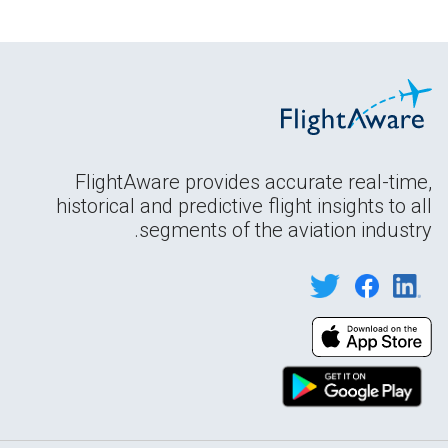
FlightAware provides accurate real-time,
historical and predictive flight insights to all
segments of the aviation industry.