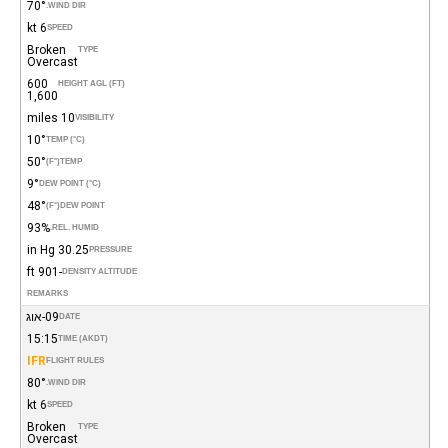
70°
WIND DIR.
6 kt
SPEED
Broken
TYPE
Overcast
600
HEIGHT AGL (FT)
1,600
10 miles
VISIBILITY
10°
TEMP (°C)
50°
(°F)
TEMP
9°
DEW POINT (°C)
48°
(°F)
DEW POINT
93%
REL. HUMID.
30.25 in Hg
PRESSURE
-901 ft
DENSITY ALTITUDE
REMARKS
09-אוג
DATE
15:15
TIME (AKDT)
IFR
FLIGHT RULES
80°
WIND DIR.
6 kt
SPEED
Broken
TYPE
Overcast