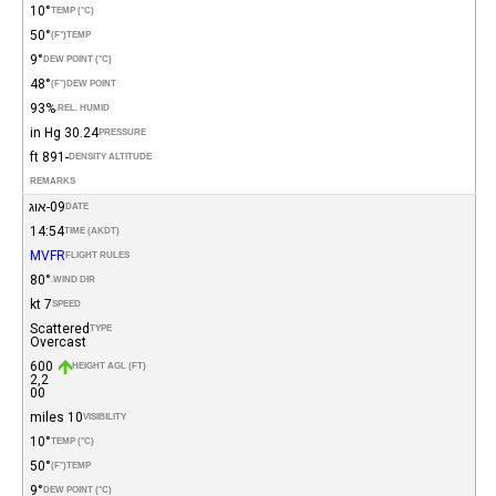
10°
TEMP (°C)
50°
(°F)
TEMP
9°
DEW POINT (°C)
48°
(°F)
DEW POINT
93%
REL. HUMID.
30.24 in Hg
PRESSURE
-891 ft
DENSITY ALTITUDE
REMARKS
09-אוג
DATE
14:54
TIME (AKDT)
MVFR
FLIGHT RULES
80°
WIND DIR.
7 kt
SPEED
Scattered
TYPE
Overcast
600
HEIGHT AGL (FT)
2,2
00
10 miles
VISIBILITY
10°
TEMP (°C)
50°
(°F)
TEMP
9°
DEW POINT (°C)