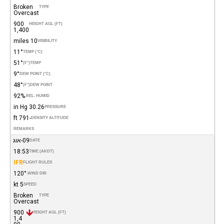
Broken
TYPE
Overcast
900
HEIGHT AGL (FT)
1,400
10 miles
VISIBILITY
11°
TEMP (°C)
51°
(°F)
TEMP
9°
DEW POINT (°C)
48°
(°F)
DEW POINT
92%
REL. HUMID.
30.26 in Hg
PRESSURE
-791 ft
DENSITY ALTITUDE
REMARKS
09-אוג
DATE
18:53
TIME (AKDT)
IFR
FLIGHT RULES
120°
WIND DIR.
5 kt
SPEED
Broken
TYPE
Overcast
900
HEIGHT AGL (FT)
1,4