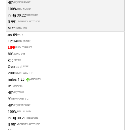
48°
(°F)
DEW POINT
100%
REL. HUMID.
30.22 in Hg
PRESSURE
-991 ft
DENSITY ALTITUDE
Mist
REMARKS
09-אוג
DATE
12:04
TIME (AKDT)
LIFR
FLIGHT RULES
80°
WIND DIR.
6 kt
SPEED
Overcast
TYPE
200
HEIGHT AGL (FT)
1.25 miles
VISIBILITY
9°
TEMP (°C)
48°
(°F)
TEMP
9°
DEW POINT (°C)
48°
(°F)
DEW POINT
100%
REL. HUMID.
30.21 in Hg
PRESSURE
-981 ft
DENSITY ALTITUDE