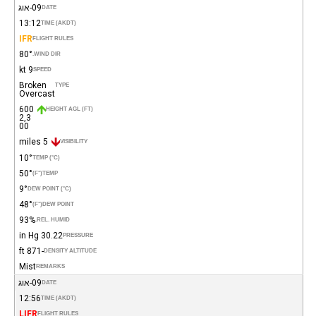
09-אוג
DATE
13:12
TIME (AKDT)
IFR
FLIGHT RULES
80°
WIND DIR.
9 kt
SPEED
Broken
TYPE
Overcast
600
HEIGHT AGL (FT)
2,3
00
5 miles
VISIBILITY
10°
TEMP (°C)
50°
(°F)
TEMP
9°
DEW POINT (°C)
48°
(°F)
DEW POINT
93%
REL. HUMID.
30.22 in Hg
PRESSURE
-871 ft
DENSITY ALTITUDE
Mist
REMARKS
09-אוג
DATE
12:56
TIME (AKDT)
LIFR
FLIGHT RULES