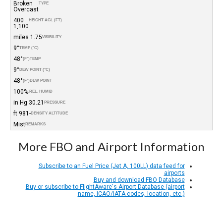
Broken
TYPE
Overcast
400
HEIGHT AGL (FT)
1,100
1.75 miles
VISIBILITY
9°
TEMP (°C)
48°
(°F)
TEMP
9°
DEW POINT (°C)
48°
(°F)
DEW POINT
100%
REL. HUMID.
30.21 in Hg
PRESSURE
-981 ft
DENSITY ALTITUDE
Mist
REMARKS
More FBO and Airport Information
Subscribe to an Fuel Price (Jet A, 100LL) data feed for
airports
Buy and download FBO Database
Buy or subscribe to FlightAware's Airport Database (airport
name, ICAO/IATA codes, location, etc.)