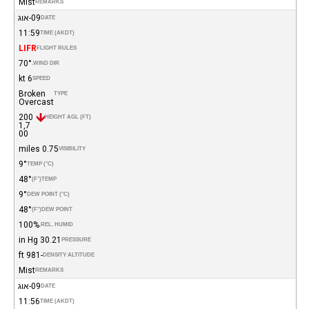
Mist
REMARKS
09-אוג
DATE
11:59
TIME (AKDT)
LIFR
FLIGHT RULES
70°
WIND DIR.
6 kt
SPEED
Broken
TYPE
Overcast
200
HEIGHT AGL (FT)
1,7
00
0.75 miles
VISIBILITY
9°
TEMP (°C)
48°
(°F)
TEMP
9°
DEW POINT (°C)
48°
(°F)
DEW POINT
100%
REL. HUMID.
30.21 in Hg
PRESSURE
-981 ft
DENSITY ALTITUDE
Mist
REMARKS
09-אוג
DATE
11:56
TIME (AKDT)