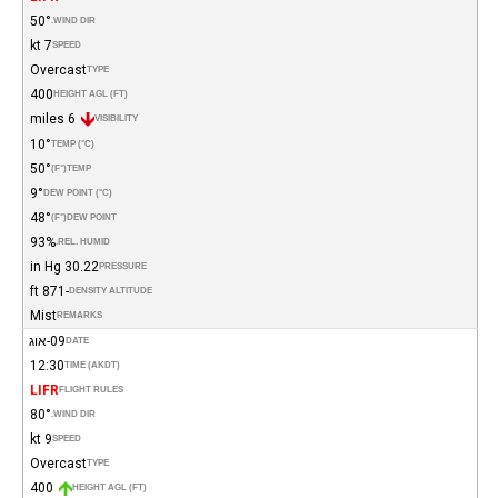
50°
WIND DIR.
7 kt
SPEED
Overcast
TYPE
400
HEIGHT AGL (FT)
6 miles
VISIBILITY
10°
TEMP (°C)
50°
(°F)
TEMP
9°
DEW POINT (°C)
48°
(°F)
DEW POINT
93%
REL. HUMID.
30.22 in Hg
PRESSURE
-871 ft
DENSITY ALTITUDE
Mist
REMARKS
09-אוג
DATE
12:30
TIME (AKDT)
LIFR
FLIGHT RULES
80°
WIND DIR.
9 kt
SPEED
Overcast
TYPE
400
HEIGHT AGL (FT)