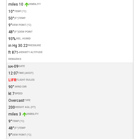
10 miles
VISIBILITY
10°
TEMP (°C)
50°
(°F)
TEMP
9°
DEW POINT (°C)
48°
(°F)
DEW POINT
93%
REL. HUMID.
30.22 in Hg
PRESSURE
-871 ft
DENSITY ALTITUDE
REMARKS
09-אוג
DATE
12:07
TIME (AKDT)
LIFR
FLIGHT RULES
90°
WIND DIR.
7 kt
SPEED
Overcast
TYPE
200
HEIGHT AGL (FT)
3 miles
VISIBILITY
9°
TEMP (°C)
48°
(°F)
TEMP
9°
DEW POINT (°C)