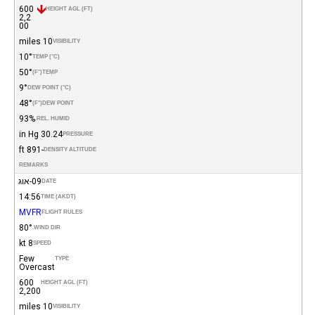
600
HEIGHT AGL (FT)
2,2
00
10 miles
VISIBILITY
10°
TEMP (°C)
50°
(°F)
TEMP
9°
DEW POINT (°C)
48°
(°F)
DEW POINT
93%
REL. HUMID.
30.24 in Hg
PRESSURE
-891 ft
DENSITY ALTITUDE
REMARKS
09-אוג
DATE
14:56
TIME (AKDT)
MVFR
FLIGHT RULES
80°
WIND DIR.
8 kt
SPEED
Few
TYPE
Overcast
600
HEIGHT AGL (FT)
2,200
10 miles
VISIBILITY