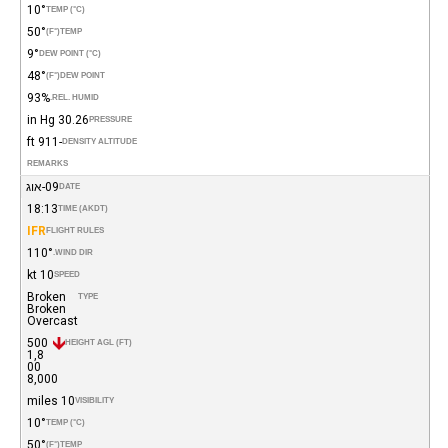
10°
TEMP (°C)
50°
(°F)
TEMP
9°
DEW POINT (°C)
48°
(°F)
DEW POINT
93%
REL. HUMID.
30.26 in Hg
PRESSURE
-911 ft
DENSITY ALTITUDE
REMARKS
09-אוג
DATE
18:13
TIME (AKDT)
IFR
FLIGHT RULES
110°
WIND DIR.
10 kt
SPEED
Broken
TYPE
Broken
Overcast
500
HEIGHT AGL (FT)
1,8
00
8,000
10 miles
VISIBILITY
10°
TEMP (°C)
50°
(°F)
TEMP