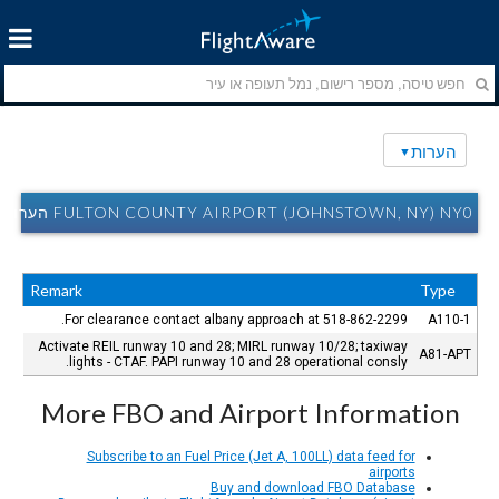
הערות
FULTON COUNTY AIRPORT (JOHNSTOWN, NY) NY0 הערות
Remark
Type
For clearance contact albany approach at 518-862-2299.
A110-1
Activate REIL runway 10 and 28; MIRL runway 10/28; taxiway
A81-APT
lights - CTAF. PAPI runway 10 and 28 operational consly.
More FBO and Airport Information
Subscribe to an Fuel Price (Jet A, 100LL) data feed for
airports
Buy and download FBO Database