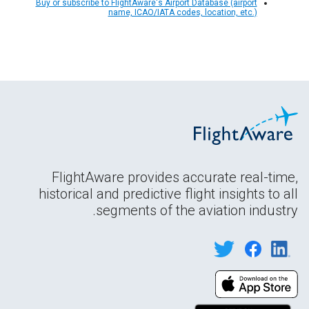
Buy or subscribe to FlightAware's Airport Database (airport
name, ICAO/IATA codes, location, etc.)
FlightAware provides accurate real-time,
historical and predictive flight insights to all
segments of the aviation industry.