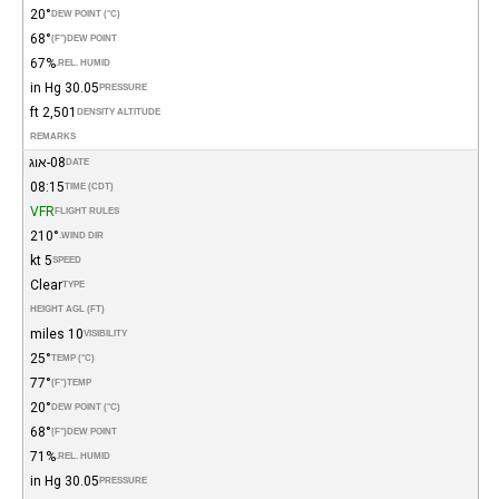
20°
DEW POINT (°C)
68°
(°F)
DEW POINT
67%
REL. HUMID.
30.05 in Hg
PRESSURE
2,501 ft
DENSITY ALTITUDE
REMARKS
08-אוג
DATE
08:15
TIME (CDT)
VFR
FLIGHT RULES
210°
WIND DIR.
5 kt
SPEED
Clear
TYPE
HEIGHT AGL (FT)
10 miles
VISIBILITY
25°
TEMP (°C)
77°
(°F)
TEMP
20°
DEW POINT (°C)
68°
(°F)
DEW POINT
71%
REL. HUMID.
30.05 in Hg
PRESSURE