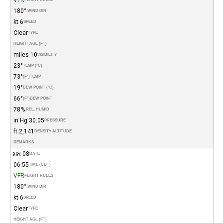
180°
WIND DIR.
6 kt
SPEED
Clear
TYPE
HEIGHT AGL (FT)
10 miles
VISIBILITY
23°
TEMP (°C)
73°
(°F)
TEMP
19°
DEW POINT (°C)
66°
(°F)
DEW POINT
78%
REL. HUMID.
30.05 in Hg
PRESSURE
2,141 ft
DENSITY ALTITUDE
REMARKS
08-אוג
DATE
06:55
TIME (CDT)
VFR
FLIGHT RULES
180°
WIND DIR.
6 kt
SPEED
Clear
TYPE
HEIGHT AGL (FT)