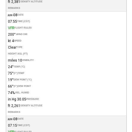
2,381 ft
DENSITY ALTITUDE
REMARKS
08-אוג
DATE
07:55
TIME (CDT)
VFR
FLIGHT RULES
200°
WIND DIR.
4 kt
SPEED
Clear
TYPE
HEIGHT AGL (FT)
10 miles
VISIBILITY
24°
TEMP (°C)
75°
(°F)
TEMP
19°
DEW POINT (°C)
66°
(°F)
DEW POINT
74%
REL. HUMID.
30.05 in Hg
PRESSURE
2,261 ft
DENSITY ALTITUDE
REMARKS
08-אוג
DATE
07:15
TIME (CDT)
VFR
FLIGHT RULES