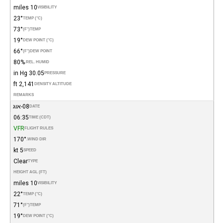
10 miles
VISIBILITY
23°
TEMP (°C)
73°
(°F)
TEMP
19°
DEW POINT (°C)
66°
(°F)
DEW POINT
80%
REL. HUMID.
30.05 in Hg
PRESSURE
2,141 ft
DENSITY ALTITUDE
REMARKS
08-אוג
DATE
06:35
TIME (CDT)
VFR
FLIGHT RULES
170°
WIND DIR.
5 kt
SPEED
Clear
TYPE
HEIGHT AGL (FT)
10 miles
VISIBILITY
22°
TEMP (°C)
71°
(°F)
TEMP
19°
DEW POINT (°C)