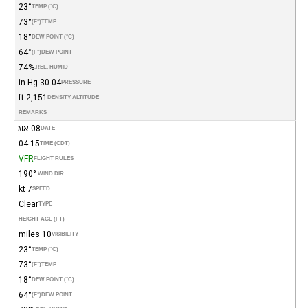
23°
TEMP (°C)
73°
(°F)
TEMP
18°
DEW POINT (°C)
64°
(°F)
DEW POINT
74%
REL. HUMID.
30.04 in Hg
PRESSURE
2,151 ft
DENSITY ALTITUDE
REMARKS
08-אוג
DATE
04:15
TIME (CDT)
VFR
FLIGHT RULES
190°
WIND DIR.
7 kt
SPEED
Clear
TYPE
HEIGHT AGL (FT)
10 miles
VISIBILITY
23°
TEMP (°C)
73°
(°F)
TEMP
18°
DEW POINT (°C)
64°
(°F)
DEW POINT