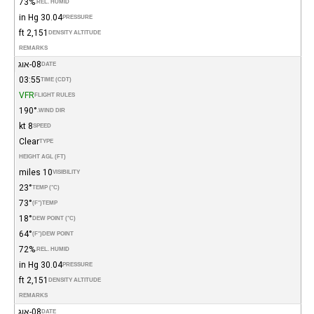
73%
REL. HUMID.
30.04 in Hg
PRESSURE
2,151 ft
DENSITY ALTITUDE
REMARKS
08-אוג
DATE
03:55
TIME (CDT)
VFR
FLIGHT RULES
190°
WIND DIR.
8 kt
SPEED
Clear
TYPE
HEIGHT AGL (FT)
10 miles
VISIBILITY
23°
TEMP (°C)
73°
(°F)
TEMP
18°
DEW POINT (°C)
64°
(°F)
DEW POINT
72%
REL. HUMID.
30.04 in Hg
PRESSURE
2,151 ft
DENSITY ALTITUDE
REMARKS
08-אוג
DATE