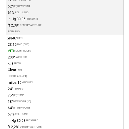
62°
(°F)
DEW POINT
61%
REL. HUMID.
30.05 in Hg
PRESSURE
2,381 ft
DENSITY ALTITUDE
REMARKS
07-אוג
DATE
23:15
TIME (CDT)
VFR
FLIGHT RULES
200°
WIND DIR.
3 kt
SPEED
Clear
TYPE
HEIGHT AGL (FT)
10 miles
VISIBILITY
24°
TEMP (°C)
75°
(°F)
TEMP
18°
DEW POINT (°C)
64°
(°F)
DEW POINT
67%
REL. HUMID.
30.03 in Hg
PRESSURE
2,281 ft
DENSITY ALTITUDE