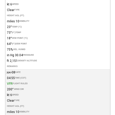
6 kt
SPEED
Clear
TYPE
HEIGHT AGL (FT)
10 miles
VISIBILITY
23°
TEMP (°C)
73°
(°F)
TEMP
18°
DEW POINT (°C)
64°
(°F)
DEW POINT
75%
REL. HUMID.
30.04 in Hg
PRESSURE
2,151 ft
DENSITY ALTITUDE
REMARKS
08-אוג
DATE
04:55
TIME (CDT)
VFR
FLIGHT RULES
200°
WIND DIR.
6 kt
SPEED
Clear
TYPE
HEIGHT AGL (FT)
10 miles
VISIBILITY