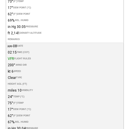
73°
(°F)
TEMP
17°
DEW POINT (°C)
62°
(°F)
DEW POINT
69%
REL. HUMID.
30.05 in Hg
PRESSURE
2,141 ft
DENSITY ALTITUDE
REMARKS
08-אוג
DATE
02:15
TIME (CDT)
VFR
FLIGHT RULES
200°
WIND DIR.
6 kt
SPEED
Clear
TYPE
HEIGHT AGL (FT)
10 miles
VISIBILITY
24°
TEMP (°C)
75°
(°F)
TEMP
17°
DEW POINT (°C)
62°
(°F)
DEW POINT
67%
REL. HUMID.
30.04 in Hg
PRESSURE