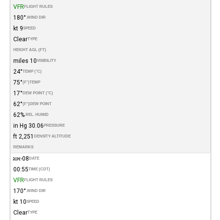
VFR
FLIGHT RULES
180°
WIND DIR.
9 kt
SPEED
Clear
TYPE
HEIGHT AGL (FT)
10 miles
VISIBILITY
24°
TEMP (°C)
75°
(°F)
TEMP
17°
DEW POINT (°C)
62°
(°F)
DEW POINT
62%
REL. HUMID.
30.06 in Hg
PRESSURE
2,251 ft
DENSITY ALTITUDE
REMARKS
08-אוג
DATE
00:55
TIME (CDT)
VFR
FLIGHT RULES
170°
WIND DIR.
10 kt
SPEED
Clear
TYPE