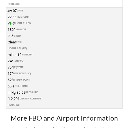
REMARKS
07-אוג
DATE
22:55
TIME (CDT)
VFR
FLIGHT RULES
180°
WIND DIR.
5 kt
SPEED
Clear
TYPE
HEIGHT AGL (FT)
10 miles
VISIBILITY
24°
TEMP (°C)
75°
(°F)
TEMP
17°
DEW POINT (°C)
62°
(°F)
DEW POINT
65%
REL. HUMID.
30.02 in Hg
PRESSURE
2,291 ft
DENSITY ALTITUDE
REMARKS
More FBO and Airport Information