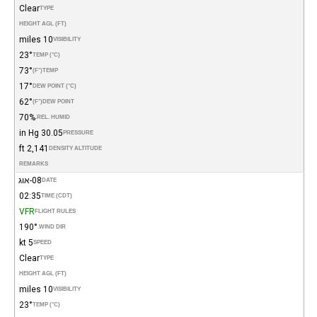
Clear
TYPE
HEIGHT AGL (FT)
10 miles
VISIBILITY
23°
TEMP (°C)
73°
(°F)
TEMP
17°
DEW POINT (°C)
62°
(°F)
DEW POINT
70%
REL. HUMID.
30.05 in Hg
PRESSURE
2,141 ft
DENSITY ALTITUDE
REMARKS
08-אוג
DATE
02:35
TIME (CDT)
VFR
FLIGHT RULES
190°
WIND DIR.
5 kt
SPEED
Clear
TYPE
HEIGHT AGL (FT)
10 miles
VISIBILITY
23°
TEMP (°C)