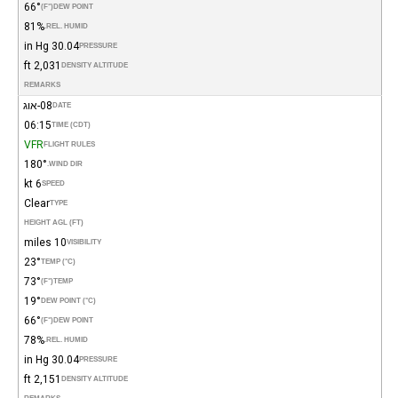
66°
(°F)
DEW POINT
81%
REL. HUMID.
30.04 in Hg
PRESSURE
2,031 ft
DENSITY ALTITUDE
REMARKS
08-אוג
DATE
06:15
TIME (CDT)
VFR
FLIGHT RULES
180°
WIND DIR.
6 kt
SPEED
Clear
TYPE
HEIGHT AGL (FT)
10 miles
VISIBILITY
23°
TEMP (°C)
73°
(°F)
TEMP
19°
DEW POINT (°C)
66°
(°F)
DEW POINT
78%
REL. HUMID.
30.04 in Hg
PRESSURE
2,151 ft
DENSITY ALTITUDE