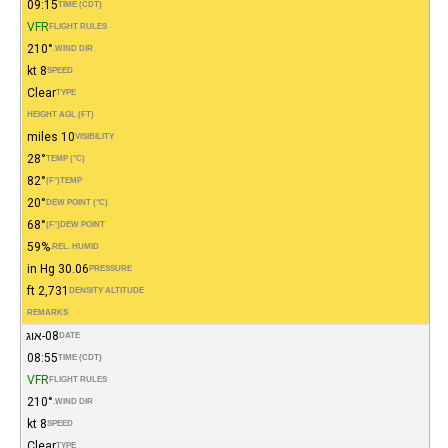
09:15
TIME (CDT)
VFR
FLIGHT RULES
210°
WIND DIR.
8 kt
SPEED
Clear
TYPE
HEIGHT AGL (FT)
10 miles
VISIBILITY
28°
TEMP (°C)
82°
(°F)
TEMP
20°
DEW POINT (°C)
68°
(°F)
DEW POINT
59%
REL. HUMID.
30.06 in Hg
PRESSURE
2,731 ft
DENSITY ALTITUDE
REMARKS
08-אוג
DATE
08:55
TIME (CDT)
VFR
FLIGHT RULES
210°
WIND DIR.
8 kt
SPEED
Clear
TYPE