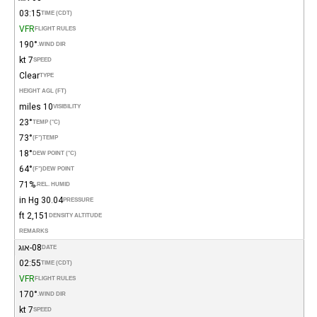
03:15
TIME (CDT)
VFR
FLIGHT RULES
190°
WIND DIR.
7 kt
SPEED
Clear
TYPE
HEIGHT AGL (FT)
10 miles
VISIBILITY
23°
TEMP (°C)
73°
(°F)
TEMP
18°
DEW POINT (°C)
64°
(°F)
DEW POINT
71%
REL. HUMID.
30.04 in Hg
PRESSURE
2,151 ft
DENSITY ALTITUDE
REMARKS
08-אוג
DATE
02:55
TIME (CDT)
VFR
FLIGHT RULES
170°
WIND DIR.
7 kt
SPEED