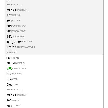
HEIGHT AGL (FT)
10 miles
VISIBILITY
27°
TEMP (°C)
80°
(°F)
TEMP
20°
DEW POINT (°C)
68°
(°F)
DEW POINT
64%
REL. HUMID.
30.06 in Hg
PRESSURE
2,611 ft
DENSITY ALTITUDE
REMARKS
08-אוג
DATE
08:35
TIME (CDT)
VFR
FLIGHT RULES
210°
WIND DIR.
9 kt
SPEED
Clear
TYPE
HEIGHT AGL (FT)
10 miles
VISIBILITY
26°
TEMP (°C)
78°
(°F)
TEMP