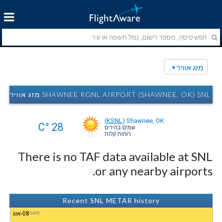
מזג אוויר
SHAWNEE RGNL AIRPORT (SHAWNEE, OK) SNL מזג אוויר
(
KSNL
)
Shawnee, OK
28 °C
שמים בהירים
רוחות קלות
There is no TAF data available at SNL
or any nearby airports.
Recent SNL METAR history
08-אוג
DATE