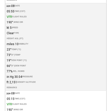
REMARKS
08-אוג
DATE
05:55
TIME (CDT)
VFR
FLIGHT RULES
190°
WIND DIR.
5 kt
SPEED
Clear
TYPE
HEIGHT AGL (FT)
10 miles
VISIBILITY
23°
TEMP (°C)
73°
(°F)
TEMP
19°
DEW POINT (°C)
66°
(°F)
DEW POINT
77%
REL. HUMID.
30.04 in Hg
PRESSURE
2,151 ft
DENSITY ALTITUDE
REMARKS
08-אוג
DATE
05:15
TIME (CDT)
VFR
FLIGHT RULES
190°
WIND DIR.