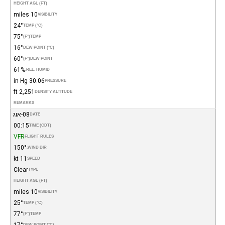
HEIGHT AGL (FT)
10 miles
VISIBILITY
24°
TEMP (°C)
75°
(°F)
TEMP
16°
DEW POINT (°C)
60°
(°F)
DEW POINT
61%
REL. HUMID.
30.06 in Hg
PRESSURE
2,251 ft
DENSITY ALTITUDE
REMARKS
08-אוג
DATE
00:15
TIME (CDT)
VFR
FLIGHT RULES
150°
WIND DIR.
11 kt
SPEED
Clear
TYPE
HEIGHT AGL (FT)
10 miles
VISIBILITY
25°
TEMP (°C)
77°
(°F)
TEMP
17°
DEW POINT (°C)