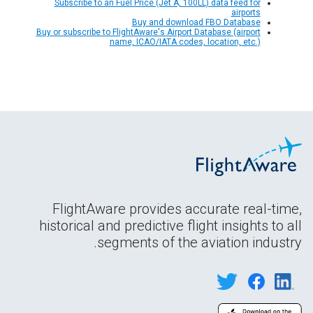
Subscribe to an Fuel Price (Jet A, 100LL) data feed for
airports
Buy and download FBO Database
Buy or subscribe to FlightAware's Airport Database (airport
name, ICAO/IATA codes, location, etc.)
FlightAware provides accurate real-time,
historical and predictive flight insights to all
segments of the aviation industry.