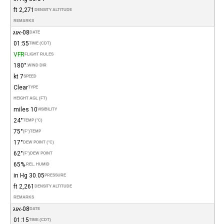
2,271 ft
DENSITY ALTITUDE
REMARKS
08-אוג
DATE
01:55
TIME (CDT)
VFR
FLIGHT RULES
180°
WIND DIR.
7 kt
SPEED
Clear
TYPE
HEIGHT AGL (FT)
10 miles
VISIBILITY
24°
TEMP (°C)
75°
(°F)
TEMP
17°
DEW POINT (°C)
62°
(°F)
DEW POINT
65%
REL. HUMID.
30.05 in Hg
PRESSURE
2,261 ft
DENSITY ALTITUDE
REMARKS
08-אוג
DATE
01:15
TIME (CDT)