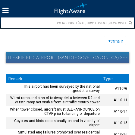
הערות
GILLESPIE FLD AIRPORT (SAN DIEGO/EL CAJON, CA) SEE הערות
Remark
Type
This airport has been surveyed by the national
A110*G
geodetic survey.
W trnt ramp and ptns of taxiway delta between D2 and
A110-11
W tstn ramp not visible from air traffic control tower.
When tower closed, aircraft must SELF-ANNOUNCE on
A110-14
CTAF prior to landing or departure.
Coyotes and birds occasionally on and in vicinity of
A110-15
airport.
Simulated eng failures prohibited over residential
A110-16