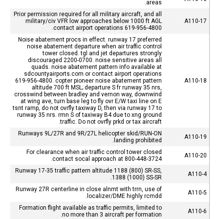
areas.
Prior permission required for all military aircraft, and all
military/civ VFR low approaches below 1000 ft AGL
A110-17
contact airport operations 619-956-4800.
Noise abatement procs in effect. runway 17 preferred
noise abatement departure when air traffic control
tower closed. tgl and jet departures strongly
discouraged 2200-0700. noise sensitive areas all
quads. noise abatement pattern info available at
sdcountyairports.com or contact airport operations
619-956-4800. copter pioneer noise abatement pattern
A110-18
altitude 700 ft MSL; departure S fr runway 35 nrs,
crosswind between bradley and vernon way, downwind
at wing ave, turn base leg to fly ovr E/W taxi line on E
tsnt ramp, do not ovrfly taxiway D, then via runway 17 to
runway 35 nrs. rmn S of taxiway B4 due to xng ground
traffic. Do not ovrfly prkd or tax aircraft.
Runways 9L/27R and 9R/27L helicopter skid/RUN-ON
A110-19
landing prohibited.
For clearance when air traffic control tower closed
A110-20
contact socal approach at 800-448-3724.
Runway 17-35 traffic pattern altitude 1188 (800) SR-SS,
A110-4
1388 (1000) SS-SR.
Runway 27R centerline in close alnmt with trrn, use of
A110-5
localizer/DME highly rcmdd.
Formation flight available as traffic permits, limited to
A110-6
no more than 3 aircraft per formation.