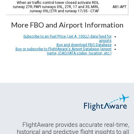
When air traffic control tower closed activate REIL
runway 27R; PAPI runways 09L, 27R, 17 and 35; MIRL
A81-APT
runway 09L/27R and runway 17/35 - CTAF.
More FBO and Airport Information
Subscribe to an Fuel Price (Jet A, 100LL) data feed for
airports
Buy and download FBO Database
Buy or subscribe to FlightAware's Airport Database (airport
name, ICAO/IATA codes, location, etc.)
FlightAware provides accurate real-time,
historical and predictive flight insights to all