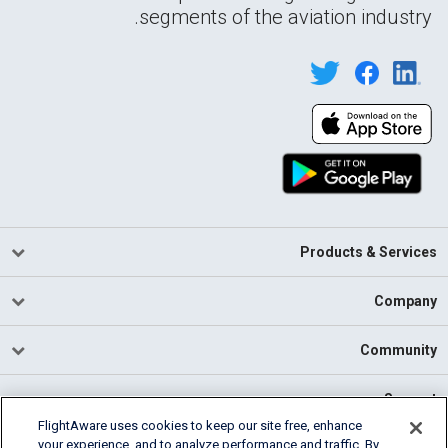
segments of the aviation industry.
Products & Services
Company
Community
Support
FlightAware uses cookies to keep our site free, enhance
your experience, and to analyze performance and traffic. By