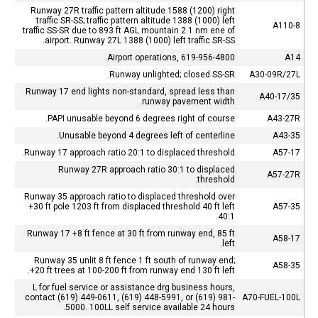
Runway 27R traffic pattern altitude 1588 (1200) right
traffic SR-SS; traffic pattern altitude 1388 (1000) left
A110-8
traffic SS-SR due to 893 ft AGL mountain 2.1 nm ene of
airport. Runway 27L 1388 (1000) left traffic SR-SS.
Airport operations, 619-956-4800.
A14
Runway unlighted; closed SS-SR.
A30-09R/27L
Runway 17 end lights non-standard, spread less than
A40-17/35
runway pavement width.
PAPI unusable beyond 6 degrees right of course.
A43-27R
Unusable beyond 4 degrees left of centerline.
A43-35
Runway 17 approach ratio 20:1 to displaced threshold.
A57-17
Runway 27R approach ratio 30:1 to displaced
A57-27R
threshold.
Runway 35 approach ratio to displaced threshold over
+30 ft pole 1203 ft from displaced threshold 40 ft left
A57-35
40:1.
Runway 17 +8 ft fence at 30 ft from runway end, 85 ft
A58-17
left.
Runway 35 unlit 8 ft fence 1 ft south of runway end;
A58-35
+20 ft trees at 100-200 ft from runway end 130 ft left.
L for fuel service or assistance drg business hours,
contact (619) 449-0611, (619) 448-5991, or (619) 981-
A70-FUEL-100L
5000. 100LL self service available 24 hours.