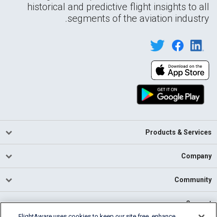
historical and predictive flight insights to all
segments of the aviation industry.
Products & Services
Company
Community
Support
FlightAware uses cookies to keep our site free, enhance