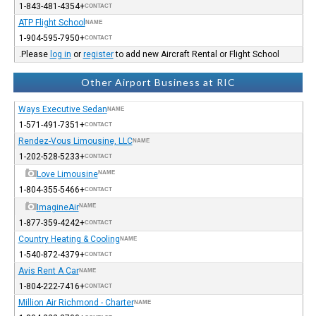
+1-843-481-4354
CONTACT
ATP Flight School
NAME
+1-904-595-7950
CONTACT
Please
log in
or
register
to add new Aircraft Rental or Flight School.
Other Airport Business at RIC
Ways Executive Sedan
NAME
+1-571-491-7351
CONTACT
Rendez-Vous Limousine, LLC
NAME
+1-202-528-5233
CONTACT
Love Limousine
NAME
+1-804-355-5466
CONTACT
ImagineAir
NAME
+1-877-359-4242
CONTACT
Country Heating & Cooling
NAME
+1-540-872-4379
CONTACT
Avis Rent A Car
NAME
+1-804-222-7416
CONTACT
Million Air Richmond - Charter
NAME