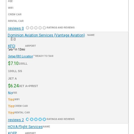
FEE
WIFI
CREW CAR
RENTAL CAR
0 reviews
RATINGS AND REVIEWS
Dominion Aviation Services (Vantage Aviation)
NAME
KFCI
AIRPORT
13mi דר'-מע'
Setup FBO Location
READY TO TAXI™
$7.10
100LL
100LL SS
JET A
$6.24
JET A+PRIST
No
FEE
Yes
WIFI
Yes
CREW CAR
Yes
RENTAL CAR
2 reviews
RATINGS AND REVIEWS
HOVA Flight Services
NAME
KOFP
AIRPORT