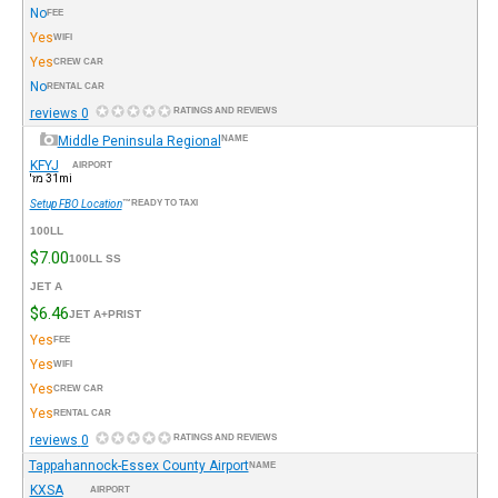
No
FEE
Yes
WIFI
Yes
CREW CAR
No
RENTAL CAR
0 reviews
RATINGS AND REVIEWS
Middle Peninsula Regional
NAME
KFYJ
AIRPORT
31mi מז'
Setup FBO Location
READY TO TAXI™
100LL
$7.00
100LL SS
JET A
$6.46
JET A+PRIST
Yes
FEE
Yes
WIFI
Yes
CREW CAR
Yes
RENTAL CAR
0 reviews
RATINGS AND REVIEWS
Tappahannock-Essex County Airport
NAME
KXSA
AIRPORT