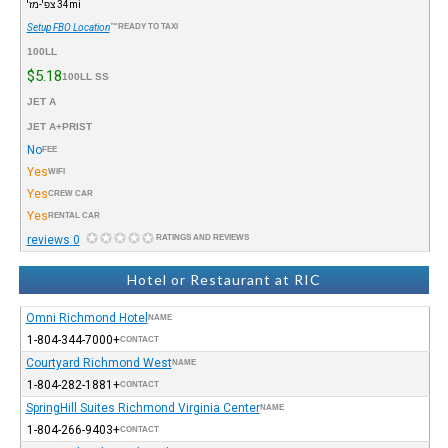
34mi צפ'-מז'
Setup FBO Location
READY TO TAXI™
100LL
$5.18
100LL SS
JET A
JET A+PRIST
No
FEE
Yes
WIFI
Yes
CREW CAR
Yes
RENTAL CAR
0 reviews
RATINGS AND REVIEWS
Hotel or Restaurant at RIC
Omni Richmond Hotel
NAME
+1-804-344-7000
CONTACT
Courtyard Richmond West
NAME
+1-804-282-1881
CONTACT
SpringHill Suites Richmond Virginia Center
NAME
+1-804-266-9403
CONTACT