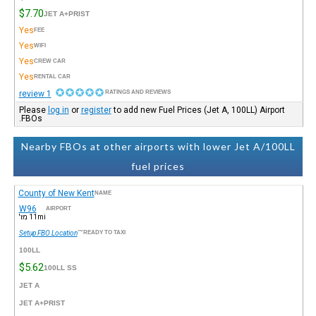
$7.70
JET A+PRIST
Yes
FEE
Yes
WIFI
Yes
CREW CAR
Yes
RENTAL CAR
1 review
RATINGS AND REVIEWS
Please
log in
or
register
to add new Fuel Prices (Jet A, 100LL) Airport
FBOs.
Nearby FBOs at other airports with lower Jet A/100LL
fuel prices
County of New Kent
NAME
W96
AIRPORT
11mi מז'
Setup FBO Location
READY TO TAXI™
100LL
$5.62
100LL SS
JET A
JET A+PRIST