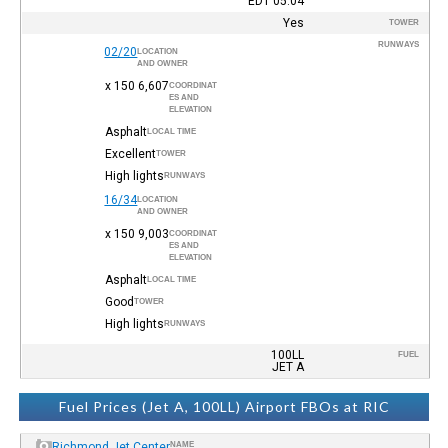
EDT
05:04
Yes
TOWER
RUNWAYS
02/20
LOCATION
AND OWNER
6,607 x 150
COORDINAT
ES AND
ELEVATION
Asphalt
LOCAL TIME
Excellent
TOWER
High lights
RUNWAYS
16/34
LOCATION
AND OWNER
9,003 x 150
COORDINAT
ES AND
ELEVATION
Asphalt
LOCAL TIME
Good
TOWER
High lights
RUNWAYS
100LL
FUEL
JET A
Fuel Prices (Jet A, 100LL) Airport FBOs at RIC
Richmond Jet Center
NAME