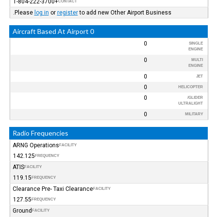
+1-804-222-3700
CONTACT
Please
log in
or
register
to add new Other Airport Business.
0 Aircraft Based At Airport
0
SINGLE
ENGINE
0
MULTI
ENGINE
0
JET
0
HELICOPTER
0
GLIDER/
ULTRALIGHT
0
MILITARY
Radio Frequencies
ARNG Operations
FACILITY
142.125
FREQUENCY
ATIS
FACILITY
119.15
FREQUENCY
Clearance Pre- Taxi Clearance
FACILITY
127.55
FREQUENCY
Ground
FACILITY