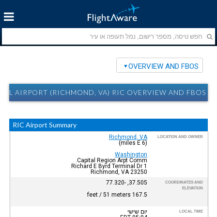
OVERVIEW AND FBOS
TL AIRPORT (RICHMOND, VA) RIC OVERVIEW AND FBOS
RIC Airport Summary
Richmond, VA
LOCATION AND OWNER
(6 miles E)
Washington
Capital Region Arpt Comm.
1 Richard E Byrd Terminal Dr
Richmond, VA 23250
37.505, -77.320
COORDINATES AND
ELEVATION
167.5 feet / 51 meters
יום שישי
LOCAL TIME