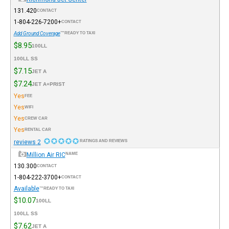
131.420
CONTACT
+1-804-226-7200
CONTACT
Add Ground Coverage
READY TO TAXI™
$8.95
100LL
100LL SS
$7.15
JET A
$7.24
JET A+PRIST
Yes
FEE
Yes
WIFI
Yes
CREW CAR
Yes
RENTAL CAR
2 reviews
RATINGS AND REVIEWS
Million Air RIC
NAME
130.300
CONTACT
+1-804-222-3700
CONTACT
Available
READY TO TAXI™
$10.07
100LL
100LL SS
$7.62
JET A