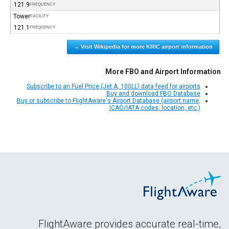
121.9
FREQUENCY
Tower
FACILITY
121.1
FREQUENCY
Visit Wikipedia for more KRIC airport information →
More FBO and Airport Information
Subscribe to an Fuel Price (Jet A, 100LL) data feed for airports
Buy and download FBO Database
Buy or subscribe to FlightAware's Airport Database (airport name,
ICAO/IATA codes, location, etc.)
FlightAware provides accurate real-time,