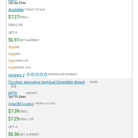
15mi צפ'-מע'
Available
READY TO TAXI™
$7.27
100LL
100LL SS
JET A
$6.97
JET A+PRIST
Yes
FEE
Yes
WIFI
Yes
CREW CAR
Yes
RENTAL CAR
2 reviews
RATINGS AND REVIEWS
Tri-cities executive terminal Dinwiddie Airport
NAME
KPTB
AIRPORT
24mi דר'-מע'
Setup FBO Location
READY TO TAXI™
$7.39
100LL
$7.29
100LL SS
JET A
$6.36
JET A+PRIST