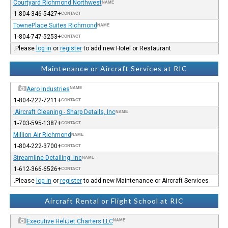
Courtyard Richmond Northwest
NAME
+1-804-346-5427
CONTACT
TownePlace Suites Richmond
NAME
+1-804-747-5253
CONTACT
Please
log in
or
register
to add new Hotel or Restaurant.
Maintenance or Aircraft Services at RIC
Aero Industries
NAME
+1-804-222-7211
CONTACT
Aircraft Cleaning - Sharp Details, Inc.
NAME
+1-703-595-1387
CONTACT
Million Air Richmond
NAME
+1-804-222-3700
CONTACT
Streamline Detailing, Inc
NAME
+1-612-366-6526
CONTACT
Please
log in
or
register
to add new Maintenance or Aircraft Services.
Aircraft Rental or Flight School at RIC
Executive HeliJet Charters LLC
NAME