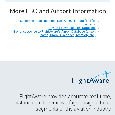
More FBO and Airport Information
Subscribe to an Fuel Price (Jet A, 100LL) data feed for
airports
Buy and download FBO Database
Buy or subscribe to FlightAware's Airport Database (airport
name, ICAO/IATA codes, location, etc.)
FlightAware provides accurate real-time,
historical and predictive flight insights to all
segments of the aviation industry.