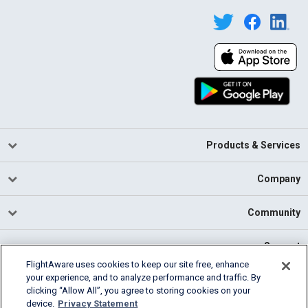
Products & Services
Company
Community
Support
FlightAware uses cookies to keep our site free, enhance
your experience, and to analyze performance and traffic. By
English (USA)
clicking “Allow All”, you agree to storing cookies on your
2026 FlightAware
device.
Privacy Statement