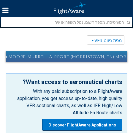
מפת ניווט VFR
MOORE-MURRELL AIRPORT (MORRISTOWN, TN) MOR מפת ניווט VFR
Want access to aeronautical charts?
With any paid subscription to a FlightAware
application, you get access up-to-date, high quality
VFR sectional charts, as well as IFR High/Low
Altitude En Route charts.
Discover FlightAware Applications