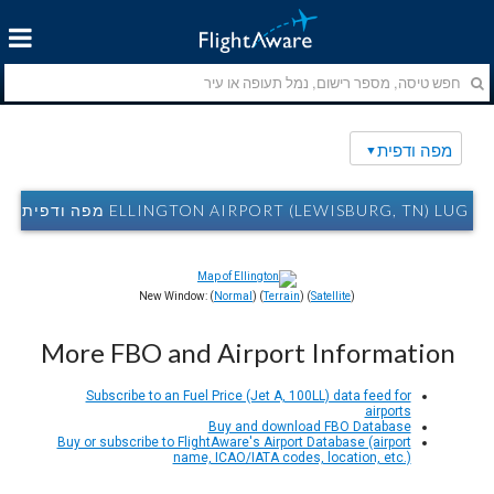
מפה ודפית
ELLINGTON AIRPORT (LEWISBURG, TN) LUG מפה ודפית
New Window: (
Normal
) (
Terrain
) (
Satellite
)
More FBO and Airport Information
Subscribe to an Fuel Price (Jet A, 100LL) data feed for
airports
Buy and download FBO Database
Buy or subscribe to FlightAware's Airport Database (airport
name, ICAO/IATA codes, location, etc.)