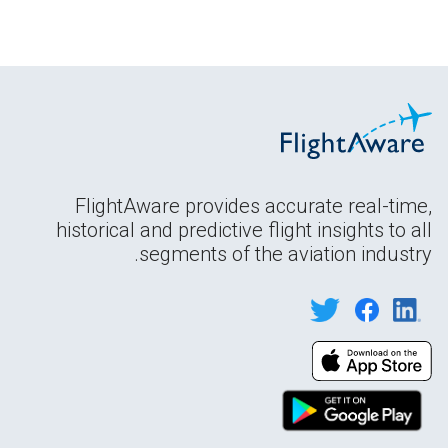
FlightAware provides accurate real-time,
historical and predictive flight insights to all
segments of the aviation industry.