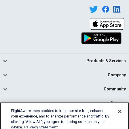
Products & Services
Company
Community
Support
FlightAware uses cookies to keep our site free, enhance
your experience, and to analyze performance and traffic. By
English (USA)
clicking “Allow All”, you agree to storing cookies on your
2026 FlightAware
device.
Privacy Statement