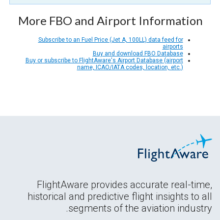
More FBO and Airport Information
Subscribe to an Fuel Price (Jet A, 100LL) data feed for
airports
Buy and download FBO Database
Buy or subscribe to FlightAware's Airport Database (airport
name, ICAO/IATA codes, location, etc.)
FlightAware provides accurate real-time,
historical and predictive flight insights to all
segments of the aviation industry.