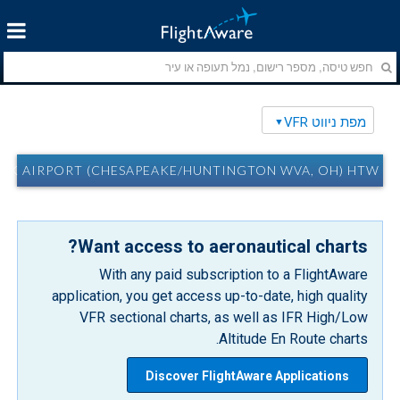
מפת ניווט VFR
RPORT (CHESAPEAKE/HUNTINGTON WVA, OH) HTW מפת ניווט VFR
Want access to aeronautical charts?
With any paid subscription to a FlightAware
application, you get access up-to-date, high quality
VFR sectional charts, as well as IFR High/Low
Altitude En Route charts.
Discover FlightAware Applications