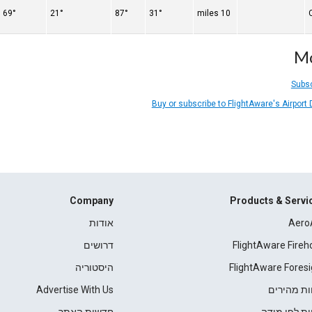
69°
21°
87°
31°
10 miles
Mo
Subsc
Buy or subscribe to FlightAware's Airport
Company
Products & Servi
אודות
Aero
דרושים
FlightAware Fireh
היסטוריה
FlightAware Foresi
Advertise With Us
דוחות מהי