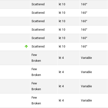
Scattered
10 kt
160°
Scattered
10 kt
160°
Scattered
10 kt
160°
Scattered
10 kt
160°
Scattered
10 kt
160°
Scattered
10 kt
160°
Few
4 kt
Variable
Broken
Few
4 kt
Variable
Broken
Few
4 kt
Variable
Broken
Few
4 kt
Variable
Broken