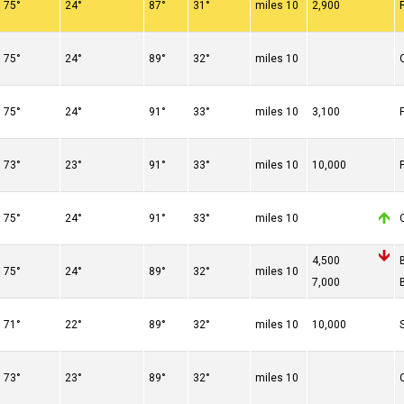
75°
24°
87°
31°
10 miles
2,900
75°
24°
89°
32°
10 miles
75°
24°
91°
33°
10 miles
3,100
73°
23°
91°
33°
10 miles
10,000
75°
24°
91°
33°
10 miles
4,500
75°
24°
89°
32°
10 miles
7,000
71°
22°
89°
32°
10 miles
10,000
73°
23°
89°
32°
10 miles