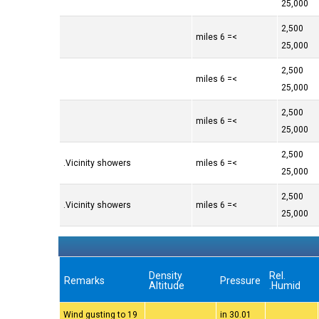
25,000
2,500
>= 6 miles
25,000
2,500
>= 6 miles
25,000
2,500
>= 6 miles
25,000
2,500
Vicinity showers.
>= 6 miles
25,000
2,500
Vicinity showers.
>= 6 miles
25,000
Density
Rel.
Remarks
Pressure
Altitude
Humid.
Wind gusting to 19
30.01 in