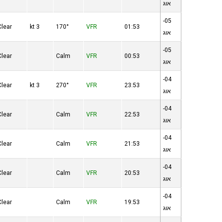
אוג
05-
Clear
3 kt
170°
VFR
01:53
אוג
05-
Clear
Calm
VFR
00:53
אוג
04-
Clear
3 kt
270°
VFR
23:53
אוג
04-
Clear
Calm
VFR
22:53
אוג
04-
Clear
Calm
VFR
21:53
אוג
04-
Clear
Calm
VFR
20:53
אוג
04-
Clear
Calm
VFR
19:53
אוג