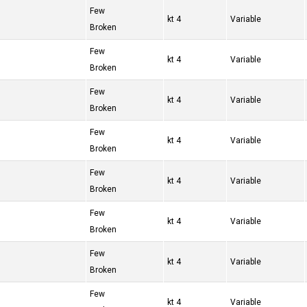
Few
4 kt
Variable
Broken
Few
4 kt
Variable
Broken
Few
4 kt
Variable
Broken
Few
4 kt
Variable
Broken
Few
4 kt
Variable
Broken
Few
4 kt
Variable
Broken
Few
4 kt
Variable
Broken
Few
4 kt
Variable