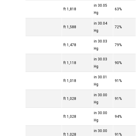
30.05 in
1,818 ft
63%
Hg
30.04 in
1,588 ft
72%
Hg
30.03 in
1,478 ft
79%
Hg
30.03 in
1,118 ft
90%
Hg
30.01 in
1,018 ft
91%
Hg
30.00 in
1,028 ft
91%
Hg
30.00 in
1,028 ft
94%
Hg
30.00 in
1,028 ft
91%