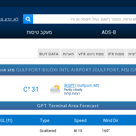
פר הטיסה?
מעקב טיסות
ADS-B
BUY DATA
הערות
מפת ניווט VFR
מפות IFR
מפה
GULFPORT-BILOXI INTL AIRPORT (GULFPORT, MS) GPT מזג אוו
(
KGPT
)
Gulfport, MS
31 °C
Partly cloudy
רוחות קלות
GPT Terminal Area Forecast
GL (ft)
Type
Speed
Wind Dir.
Scattered
10 kt
160°