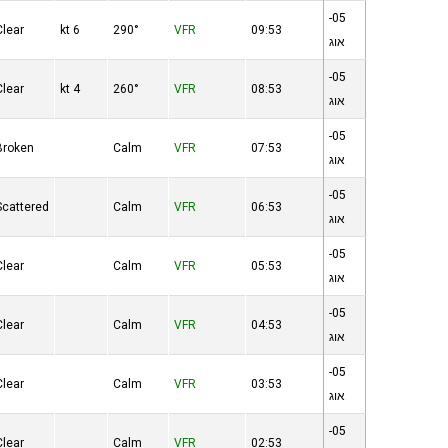
05-
Clear
6 kt
290°
VFR
09:53
אוג
05-
Clear
4 kt
260°
VFR
08:53
אוג
05-
Broken
Calm
VFR
07:53
אוג
05-
Scattered
Calm
VFR
06:53
אוג
05-
Clear
Calm
VFR
05:53
אוג
05-
Clear
Calm
VFR
04:53
אוג
05-
Clear
Calm
VFR
03:53
אוג
05-
Clear
Calm
VFR
02:53