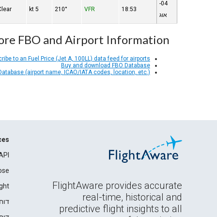
04-
Clear
5 kt
210°
VFR
18:53
אוג
re FBO and Airport Information
ribe to an Fuel Price (Jet A, 100LL) data feed for airports
Buy and download FBO Database
 Database (airport name, ICAO/IATA codes, location, etc.)
ces
API
ose
FlightAware provides accurate
ght
real-time, historical and
רים
predictive flight insights to all