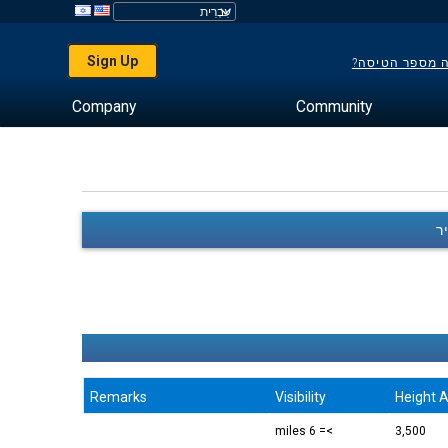
Sign Up
לא יודע מה מס
Company
Community
Remarks
Visibility
Height A
>= 6 miles
3,500