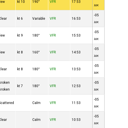
Few
10 kt
190°
VFR
17:53
אוג
05-
Clear
6 kt
Variable
VFR
16:53
אוג
05-
Few
9 kt
180°
VFR
15:53
אוג
05-
Few
8 kt
160°
VFR
14:53
אוג
05-
Clear
8 kt
180°
VFR
13:53
אוג
Broken
05-
7 kt
180°
VFR
12:53
Broken
אוג
05-
Scattered
Calm
VFR
11:53
אוג
05-
Clear
Calm
VFR
10:53
אוג