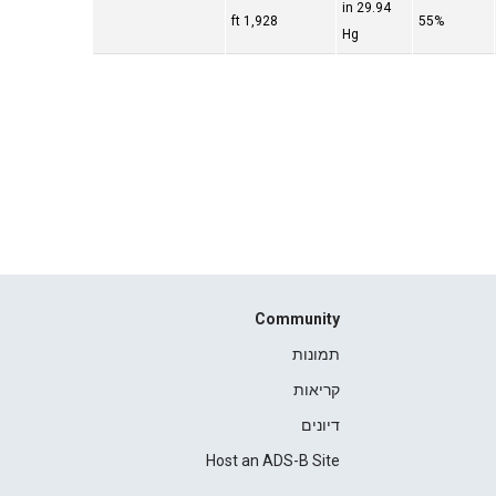
29.94 in
1,928 ft
55%
Hg
Community
תמונות
קריאות
דיונים
Host an ADS-B Site