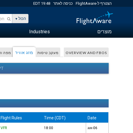
19:48 EDT
כניסה לאתר
הצטרף ל-FlightAware
הכול
Industries
מוצרים
מזג אוויר
 ודפית
מעקב טיסות
OVERVIEW AND FBOS
יר
Flight Rules
Time (CDT)
Date
VFR
18:00
06-אוג