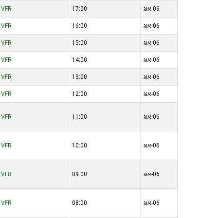
VFR
17:00
06-אוג
VFR
16:00
06-אוג
VFR
15:00
06-אוג
VFR
14:00
06-אוג
VFR
13:00
06-אוג
VFR
12:00
06-אוג
VFR
11:00
06-אוג
VFR
10:00
06-אוג
VFR
09:00
06-אוג
VFR
08:00
06-אוג