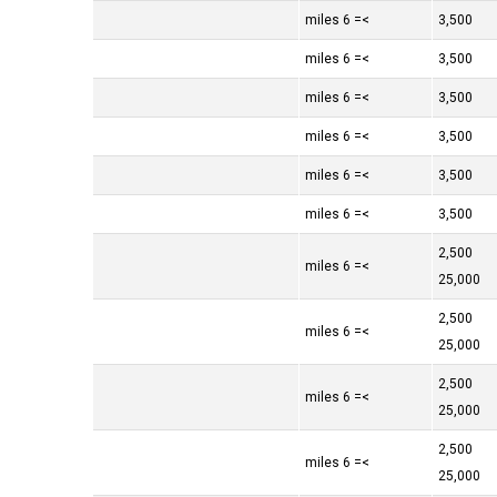
>= 6 miles
3,500
>= 6 miles
3,500
>= 6 miles
3,500
>= 6 miles
3,500
>= 6 miles
3,500
>= 6 miles
3,500
2,500
>= 6 miles
25,000
2,500
>= 6 miles
25,000
2,500
>= 6 miles
25,000
2,500
>= 6 miles
25,000