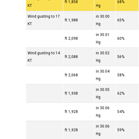
1,858 ft
68%
KT
Hg
Wind gusting to 17
30.00 in
1,988 ft
65%
KT
Hg
30.01 in
2,098 ft
60%
Hg
Wind gusting to 14
30.02 in
2,088 ft
56%
KT
Hg
30.04 in
2,068 ft
58%
Hg
30.05 in
1,938 ft
62%
Hg
30.06 in
1,928 ft
54%
Hg
30.06 in
1,928 ft
59%
Hg