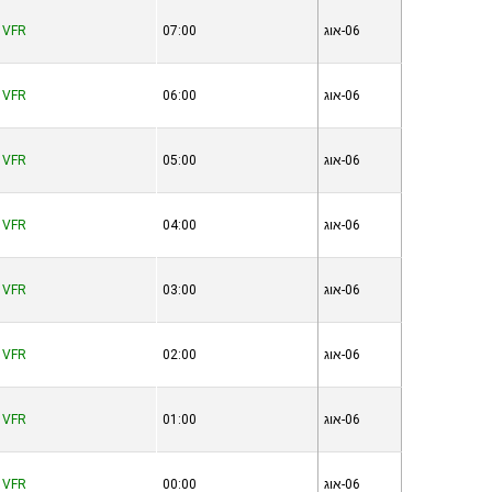
VFR
07:00
06-אוג
VFR
06:00
06-אוג
VFR
05:00
06-אוג
VFR
04:00
06-אוג
VFR
03:00
06-אוג
VFR
02:00
06-אוג
VFR
01:00
06-אוג
VFR
00:00
06-אוג