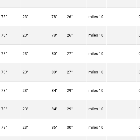
73°
23°
78°
26°
10 miles
73°
23°
78°
26°
10 miles
73°
23°
80°
27°
10 miles
73°
23°
80°
27°
10 miles
73°
23°
84°
29°
10 miles
73°
23°
84°
29°
10 miles
73°
23°
86°
30°
10 miles