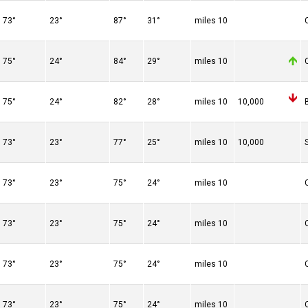
73°
23°
87°
31°
10 miles
75°
24°
84°
29°
10 miles
75°
24°
82°
28°
10 miles
10,000
73°
23°
77°
25°
10 miles
10,000
73°
23°
75°
24°
10 miles
73°
23°
75°
24°
10 miles
73°
23°
75°
24°
10 miles
73°
23°
75°
24°
10 miles