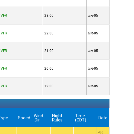
VFR
23:00
05-אוג
VFR
22:00
05-אוג
VFR
21:00
05-אוג
VFR
20:00
05-אוג
VFR
19:00
05-אוג
Wind
Flight
Time
Type
Speed
Date
Dir.
Rules
(CDT)
05-