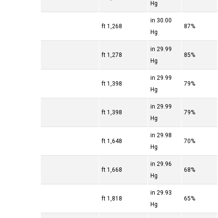
Hg
30.00 in
1,268 ft
87%
Hg
29.99 in
1,278 ft
85%
Hg
29.99 in
1,398 ft
79%
Hg
29.99 in
1,398 ft
79%
Hg
29.98 in
1,648 ft
70%
Hg
29.96 in
1,668 ft
68%
Hg
29.93 in
1,818 ft
65%
Hg