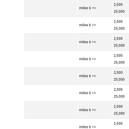
2,500
>= 6 miles
25,000
2,500
>= 6 miles
25,000
2,500
>= 6 miles
25,000
2,500
>= 6 miles
25,000
2,500
>= 6 miles
25,000
2,500
>= 6 miles
25,000
2,500
>= 6 miles
25,000
2,500
>= 6 miles