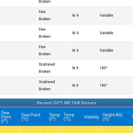
Broken
Few
4 kt
Variable
Broken
Few
4 kt
Variable
Broken
Few
4 kt
Variable
Broken
Scattered
9 kt
180°
Broken
Scattered
9 kt
180°
Broken
Recent GPT METAR history
Dew
Dew Point
Temp
Temp
Height AGL
Point
Visibility
(°C)
(°F)
(°C)
(ft)
(°F)