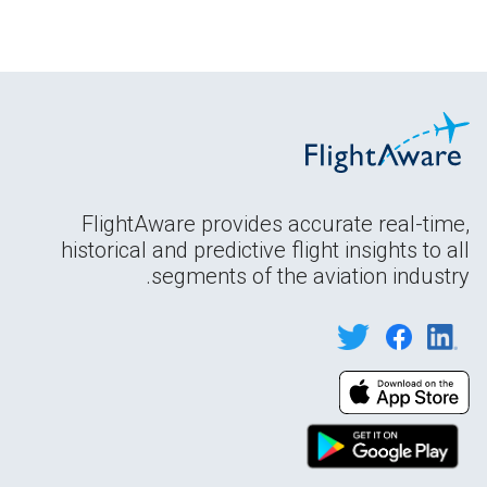
FlightAware provides accurate real-time,
historical and predictive flight insights to all
segments of the aviation industry.