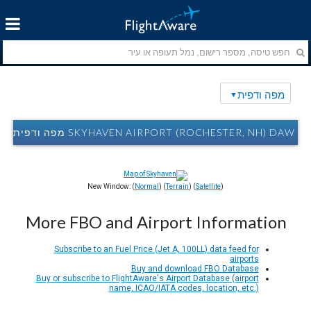
מפה ודפית
SKYHAVEN AIRPORT (ROCHESTER, NH) DAW מפה ודפית
New Window: (
Normal
) (
Terrain
) (
Satellite
)
More FBO and Airport Information
Subscribe to an Fuel Price (Jet A, 100LL) data feed for
airports
Buy and download FBO Database
Buy or subscribe to FlightAware's Airport Database (airport
name, ICAO/IATA codes, location, etc.)