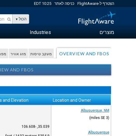
10:25 EDT
כניסה לאתר
הצטרף ל-FlightAware
הכול
Industries
מוצרים
OVERVIEW AND FBOS
דפית
מזג אוויר
מעקב טיסות
IEW AND FBOS
s and Elevation
Location and Owner
Albuquerque, NM
(3 miles SE)
35.039, -106.608
Albuquerque