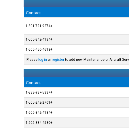
Contact
+1-801-721-9274
+1-505-842-4184
+1-505-450-4618
Please
log in
or
register
to add new Maintenance or Aircraft Serv
Contact
+1-888-987-5387
+1-505-242-2701
+1-505-842-4184
+1-505-884-4530