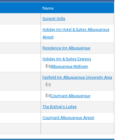
Name
Sunport Grille
Holiday Inn Hotel & Suites Albuquerque
Airport
Residence Inn Albuquerque
Holiday Inn & Suites Express
Albuquerque Midtown
Fairfield Inn Albuquerque University Area
Courtyard Albuquerque
The Bishop's Lodge
Courtyard Albuquerque Airport