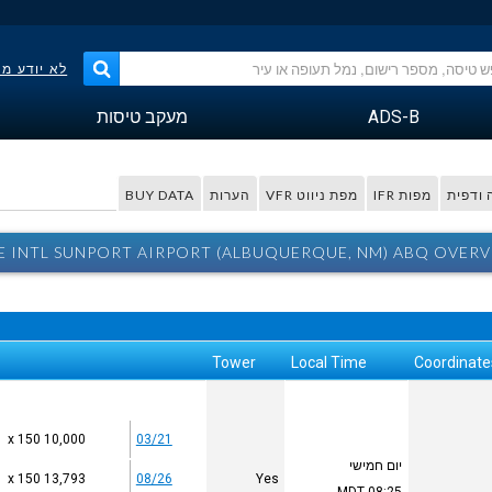
פר הטיסה?
מעקב טיסות
ADS-B
BUY DATA
הערות
מפת ניווט VFR
מפות IFR
מפה ו
 INTL SUNPORT AIRPORT (ALBUQUERQUE, NM) ABQ OVERV
Tower
Local Time
Coordinate
10,000 x 150
03/21
יום חמישי
13,793 x 150
08/26
Yes