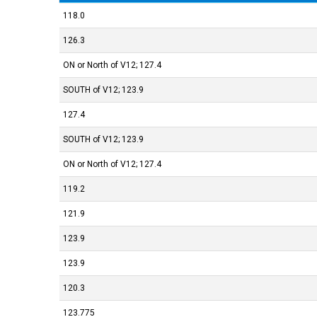
118.0
126.3
127.4 ;ON or North of V12
123.9 ;SOUTH of V12
127.4
123.9 ;SOUTH of V12
127.4 ;ON or North of V12
119.2
121.9
123.9
123.9
120.3
123.775