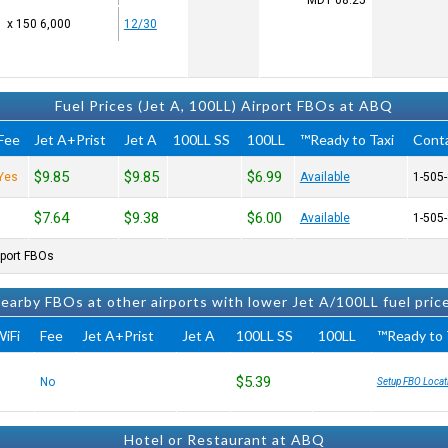
MDT
08:25
6,000 x 150
12/30
Fuel Prices (Jet A, 100LL) Airport FBOs at ABQ
Fee
Jet A+Prist
Jet A
100LL SS
100LL
Ready to Taxi™
Cont
$9.85
$9.85
$6.99
Yes
Available
$7.64
$9.38
$6.00
Available
port FBOs.
earby FBOs at other airports with lower Jet A/100LL fuel pric
iFi
Fee
Jet A+Prist
Jet A
100LL SS
100LL
Ready to T
$5.39
No
Setup FBO Locat
Hotel or Restaurant at ABQ