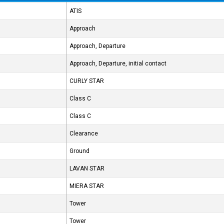
ATIS
Approach
Approach, Departure
Approach, Departure, initial contact
CURLY STAR
Class C
Class C
Clearance
Ground
LAVAN STAR
MIERA STAR
Tower
Tower