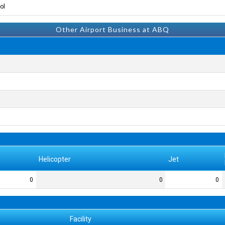
l.
Other Airport Business at ABQ
Helicopter
Jet
0
0
0
Facility