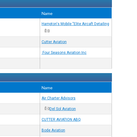
Name
Hampton's Mobile "Elite Aircaft Detailing
Cutter Aviation
Four Seasons Aviation Inc.
Name
Air Charter Advisors
Del Sol Aviation
CUTTER AVIATION ABQ
Bode Aviation