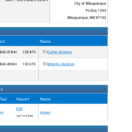
5354.9 feet / 1632 meters
City of Albuquerque
Po Box 1293
Albuquerque, NM 87103
act
Name
+1-505-842-4184
128.875
Cutter Aviation
+1-505-842-4990
130.675
Atlantic Aviation
es
axi™
Airport
Name
E98
Hooey
ion
21mi דר'-מע'