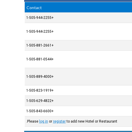
Contact
+1-505-944-2255
+1-505-944-2255
+1-505-881-2661
+1-505-881-0544
+1-505-889-4000
+1-505-823-1919
+1-505-629-4822
+1-505-843-6600
Please
log in
or
register
to add new Hotel or Restaurant.