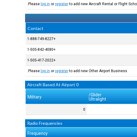
Please
log in
or
register
to add new Aircraft Rental or Flight Schoo
Contact
+1-888-749-8227
+1-505-842-4080
+1-505-417-2022
Please
log in
or
register
to add new Other Airport Business.
0 Aircraft Based At Airport
Glider/
Military
Ultralight
0
Radio Frequencies
Frequency