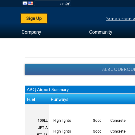
Sign Up
לא יודע מה מס
Company
Community
ALBUQUERQUE
ABQ Airport Summary
Fuel
Runways
100LL
High lights
Good
Concrete
JET A
High lights
Good
Concrete