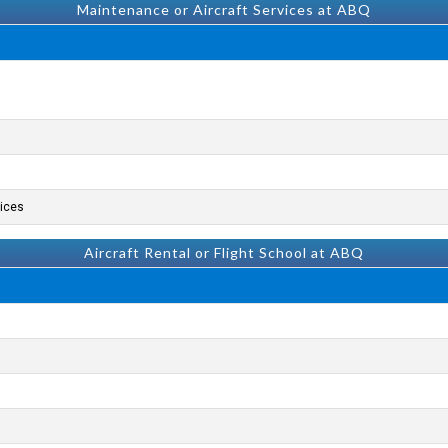
Maintenance or Aircraft Services at ABQ
ices.
Aircraft Rental or Flight School at ABQ