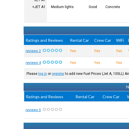
JET A1
JET A1+
Medium lights
Good
Concrete
Ratings and Reviews
Rental Car
Crew Car
WiFi
2 reviews
Yes
Yes
Yes
4 reviews
Yes
Yes
Yes
Please
log in
or
register
to add new Fuel Prices (Jet A, 100LL) Air
N
Ratings and Reviews
Rental Car
Crew Car
W
0 reviews