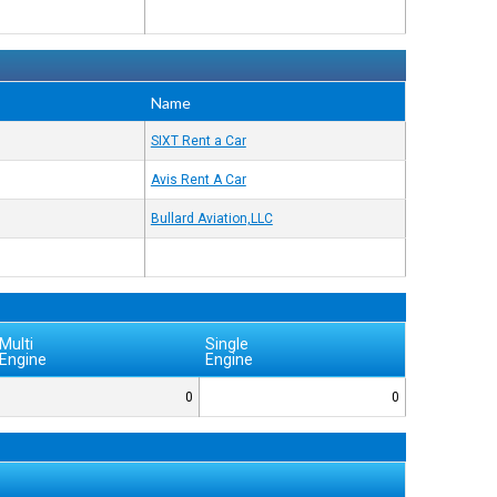
Name
SIXT Rent a Car
Avis Rent A Car
Bullard Aviation,LLC
Multi
Single
Engine
Engine
0
0