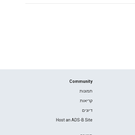
Community
תמונות
קריאות
דיונים
Host an ADS-B Site