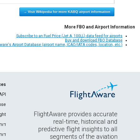
Visit Wikipedia for more KABQ airport information →
More FBO and Airport Information
Subscribe to an Fuel Price (Jet A, 100LL) data feed for airports
Buy and download FBO Database
Aware's Airport Database (airport name, ICAO/IATA codes, location, etc.)
ces
API
ose
FlightAware provides accurate
ght
real-time, historical and
רים
predictive flight insights to all
ידה
segments of the aviation