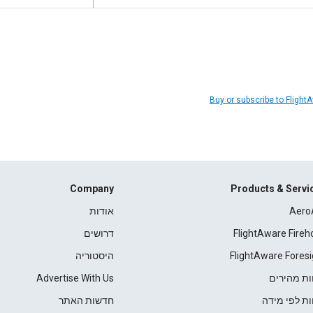
Buy or subscribe to Flight
Company
Products & Servi
אודות
Aero
דרושים
FlightAware Fireh
היסטוריה
FlightAware Foresi
Advertise With Us
דוחות מהי
חדשות האתר
דוחות לפי מ