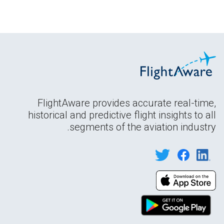
FlightAware provides accurate real-time,
historical and predictive flight insights to all
segments of the aviation industry.