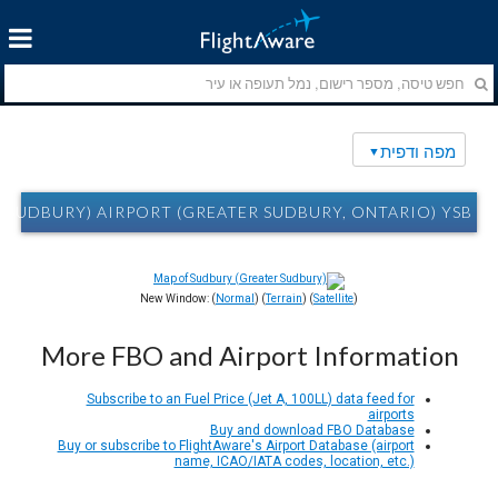
מפה ודפית
DBURY) AIRPORT (GREATER SUDBURY, ONTARIO) YSB מפה ודפית
New Window: (
Normal
) (
Terrain
) (
Satellite
)
More FBO and Airport Information
Subscribe to an Fuel Price (Jet A, 100LL) data feed for
airports
Buy and download FBO Database
Buy or subscribe to FlightAware's Airport Database (airport
name, ICAO/IATA codes, location, etc.)