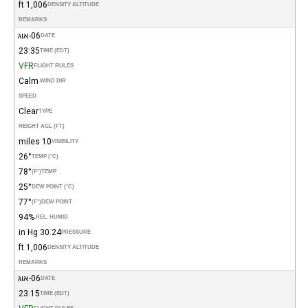
1,006 ft
DENSITY ALTITUDE
REMARKS
06-אוג
DATE
23:35
TIME (EDT)
VFR
FLIGHT RULES
Calm
WIND DIR.
SPEED
Clear
TYPE
HEIGHT AGL (FT)
10 miles
VISIBILITY
26°
TEMP (°C)
78°
(°F)
TEMP
25°
DEW POINT (°C)
77°
(°F)
DEW POINT
94%
REL. HUMID.
30.24 in Hg
PRESSURE
1,006 ft
DENSITY ALTITUDE
REMARKS
06-אוג
DATE
23:15
TIME (EDT)