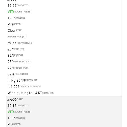
19:55
TIME (EDT)
VFR
FLIGHT RULES
190°
WIND DIR.
9 kt
SPEED
Clear
TYPE
HEIGHT AGL (FT)
10 miles
VISIBILITY
28°
TEMP (°C)
82°
(°F)
TEMP
25°
DEW POINT (°C)
77°
(°F)
DEW POINT
82%
REL. HUMID.
30.19 in Hg
PRESSURE
1,296 ft
DENSITY ALTITUDE
Wind gusting to 14 KT
REMARKS
06-אוג
DATE
19:15
TIME (EDT)
VFR
FLIGHT RULES
180°
WIND DIR.
7 kt
SPEED