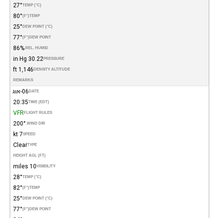
27°
TEMP (°C)
80°
(°F)
TEMP
25°
DEW POINT (°C)
77°
(°F)
DEW POINT
86%
REL. HUMID.
30.22 in Hg
PRESSURE
1,146 ft
DENSITY ALTITUDE
REMARKS
06-אוג
DATE
20:35
TIME (EDT)
VFR
FLIGHT RULES
200°
WIND DIR.
7 kt
SPEED
Clear
TYPE
HEIGHT AGL (FT)
10 miles
VISIBILITY
28°
TEMP (°C)
82°
(°F)
TEMP
25°
DEW POINT (°C)
77°
(°F)
DEW POINT