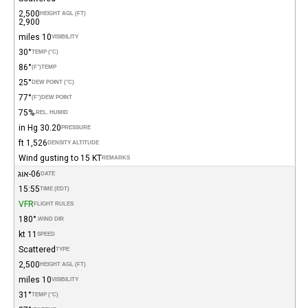
2,500
HEIGHT AGL (FT)
2,900
10 miles
VISIBILITY
30°
TEMP (°C)
86°
(°F)
TEMP
25°
DEW POINT (°C)
77°
(°F)
DEW POINT
75%
REL. HUMID.
30.20 in Hg
PRESSURE
1,526 ft
DENSITY ALTITUDE
Wind gusting to 15 KT
REMARKS
06-אוג
DATE
15:55
TIME (EDT)
VFR
FLIGHT RULES
180°
WIND DIR.
11 kt
SPEED
Scattered
TYPE
2,500
HEIGHT AGL (FT)
10 miles
VISIBILITY
31°
TEMP (°C)