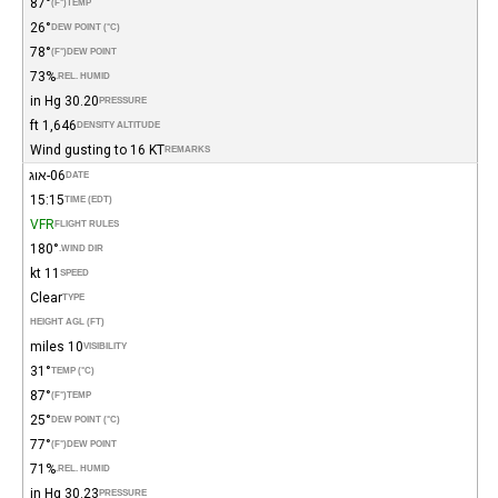
87°
(°F)
TEMP
26°
DEW POINT (°C)
78°
(°F)
DEW POINT
73%
REL. HUMID.
30.20 in Hg
PRESSURE
1,646 ft
DENSITY ALTITUDE
Wind gusting to 16 KT
REMARKS
06-אוג
DATE
15:15
TIME (EDT)
VFR
FLIGHT RULES
180°
WIND DIR.
11 kt
SPEED
Clear
TYPE
HEIGHT AGL (FT)
10 miles
VISIBILITY
31°
TEMP (°C)
87°
(°F)
TEMP
25°
DEW POINT (°C)
77°
(°F)
DEW POINT
71%
REL. HUMID.
30.23 in Hg
PRESSURE