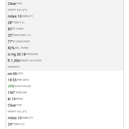
Clear
TYPE
HEIGHT AGL (FT)
10 miles
VISIBILITY
28°
TEMP (°C)
82°
(°F)
TEMP
25°
DEW POINT (°C)
77°
(°F)
DEW POINT
82%
REL. HUMID.
30.18 in Hg
PRESSURE
1,306 ft
DENSITY ALTITUDE
REMARKS
06-אוג
DATE
18:55
TIME (EDT)
VFR
FLIGHT RULES
190°
WIND DIR.
10 kt
SPEED
Clear
TYPE
HEIGHT AGL (FT)
10 miles
VISIBILITY
29°
TEMP (°C)