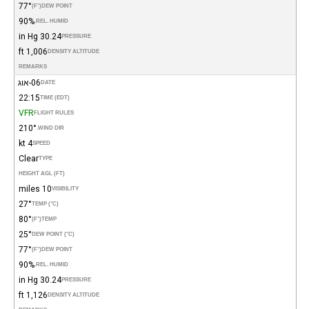
77°
(°F)
DEW POINT
90%
REL. HUMID.
30.24 in Hg
PRESSURE
1,006 ft
DENSITY ALTITUDE
REMARKS
06-אוג
DATE
22:15
TIME (EDT)
VFR
FLIGHT RULES
210°
WIND DIR.
4 kt
SPEED
Clear
TYPE
HEIGHT AGL (FT)
10 miles
VISIBILITY
27°
TEMP (°C)
80°
(°F)
TEMP
25°
DEW POINT (°C)
77°
(°F)
DEW POINT
90%
REL. HUMID.
30.24 in Hg
PRESSURE
1,126 ft
DENSITY ALTITUDE