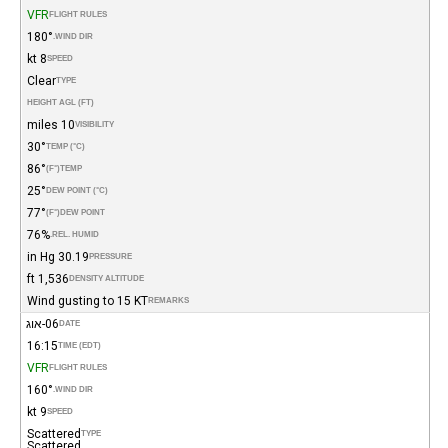
VFR
FLIGHT RULES
180°
WIND DIR.
8 kt
SPEED
Clear
TYPE
HEIGHT AGL (FT)
10 miles
VISIBILITY
30°
TEMP (°C)
86°
(°F)
TEMP
25°
DEW POINT (°C)
77°
(°F)
DEW POINT
76%
REL. HUMID.
30.19 in Hg
PRESSURE
1,536 ft
DENSITY ALTITUDE
Wind gusting to 15 KT
REMARKS
06-אוג
DATE
16:15
TIME (EDT)
VFR
FLIGHT RULES
160°
WIND DIR.
9 kt
SPEED
Scattered
TYPE
Scattered