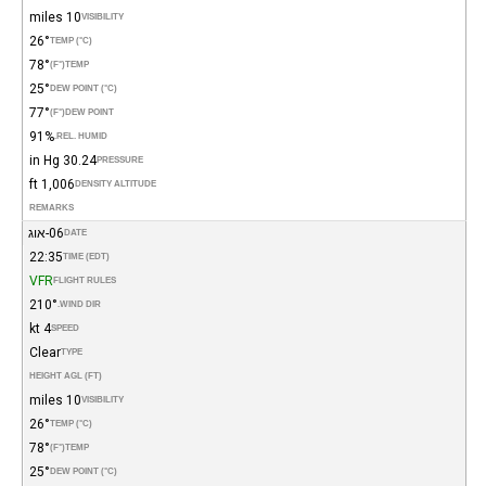
10 miles
VISIBILITY
26°
TEMP (°C)
78°
(°F)
TEMP
25°
DEW POINT (°C)
77°
(°F)
DEW POINT
91%
REL. HUMID.
30.24 in Hg
PRESSURE
1,006 ft
DENSITY ALTITUDE
REMARKS
06-אוג
DATE
22:35
TIME (EDT)
VFR
FLIGHT RULES
210°
WIND DIR.
4 kt
SPEED
Clear
TYPE
HEIGHT AGL (FT)
10 miles
VISIBILITY
26°
TEMP (°C)
78°
(°F)
TEMP
25°
DEW POINT (°C)