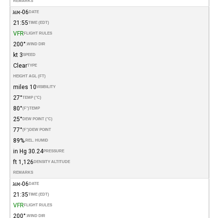
REMARKS
06-אוג
DATE
21:55
TIME (EDT)
VFR
FLIGHT RULES
200°
WIND DIR.
3 kt
SPEED
Clear
TYPE
HEIGHT AGL (FT)
10 miles
VISIBILITY
27°
TEMP (°C)
80°
(°F)
TEMP
25°
DEW POINT (°C)
77°
(°F)
DEW POINT
89%
REL. HUMID.
30.24 in Hg
PRESSURE
1,126 ft
DENSITY ALTITUDE
REMARKS
06-אוג
DATE
21:35
TIME (EDT)
VFR
FLIGHT RULES
200°
WIND DIR.