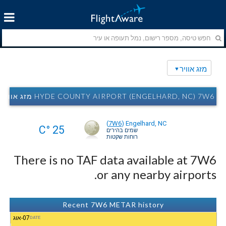
מזג אוויר
HYDE COUNTY AIRPORT (ENGELHARD, NC) 7W6 מזג אוויר
(
7W6
)
Engelhard, NC
25 °C
שמים בהירים
רוחות שקטות
There is no TAF data available at 7W6
or any nearby airports.
Recent 7W6 METAR history
07-אוג
DATE