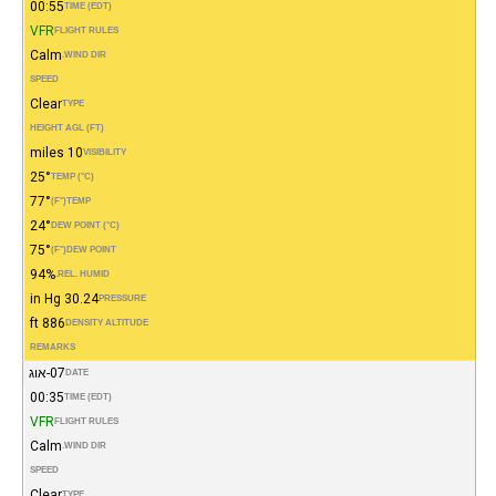
00:55
TIME (EDT)
VFR
FLIGHT RULES
Calm
WIND DIR.
SPEED
Clear
TYPE
HEIGHT AGL (FT)
10 miles
VISIBILITY
25°
TEMP (°C)
77°
(°F)
TEMP
24°
DEW POINT (°C)
75°
(°F)
DEW POINT
94%
REL. HUMID.
30.24 in Hg
PRESSURE
886 ft
DENSITY ALTITUDE
REMARKS
07-אוג
DATE
00:35
TIME (EDT)
VFR
FLIGHT RULES
Calm
WIND DIR.
SPEED
Clear
TYPE