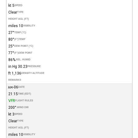
5 kt
SPEED
Clear
TYPE
HEIGHT AGL (FT)
10 miles
VISIBILITY
27°
TEMP (°C)
80°
(°F)
TEMP
25°
DEW POINT (°C)
77°
(°F)
DEW POINT
86%
REL. HUMID.
30.23 in Hg
PRESSURE
1,136 ft
DENSITY ALTITUDE
REMARKS
06-אוג
DATE
21:15
TIME (EDT)
VFR
FLIGHT RULES
200°
WIND DIR.
3 kt
SPEED
Clear
TYPE
HEIGHT AGL (FT)
10 miles
VISIBILITY