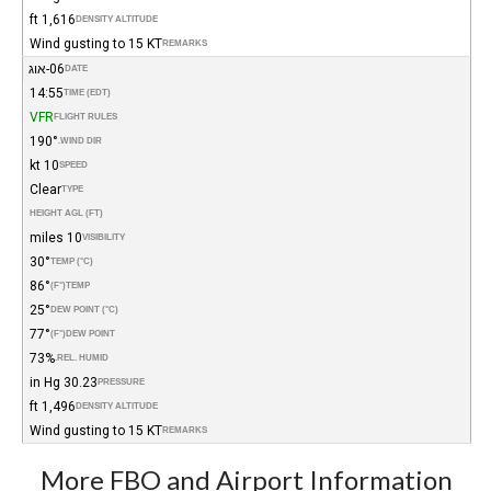
1,616 ft
DENSITY ALTITUDE
Wind gusting to 15 KT
REMARKS
06-אוג
DATE
14:55
TIME (EDT)
VFR
FLIGHT RULES
190°
WIND DIR.
10 kt
SPEED
Clear
TYPE
HEIGHT AGL (FT)
10 miles
VISIBILITY
30°
TEMP (°C)
86°
(°F)
TEMP
25°
DEW POINT (°C)
77°
(°F)
DEW POINT
73%
REL. HUMID.
30.23 in Hg
PRESSURE
1,496 ft
DENSITY ALTITUDE
Wind gusting to 15 KT
REMARKS
More FBO and Airport Information