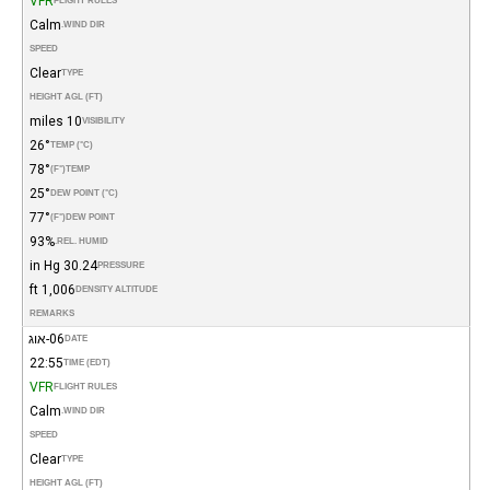
VFR
FLIGHT RULES
Calm
WIND DIR.
SPEED
Clear
TYPE
HEIGHT AGL (FT)
10 miles
VISIBILITY
26°
TEMP (°C)
78°
(°F)
TEMP
25°
DEW POINT (°C)
77°
(°F)
DEW POINT
93%
REL. HUMID.
30.24 in Hg
PRESSURE
1,006 ft
DENSITY ALTITUDE
REMARKS
06-אוג
DATE
22:55
TIME (EDT)
VFR
FLIGHT RULES
Calm
WIND DIR.
SPEED
Clear
TYPE
HEIGHT AGL (FT)