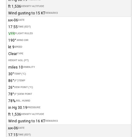
1,536 ft
DENSITY ALTITUDE
Wind gusting to 15 KT
REMARKS
06-אוג
DATE
17:55
TIME (EDT)
VFR
FLIGHT RULES
190°
WIND DIR.
9 kt
SPEED
Clear
TYPE
HEIGHT AGL (FT)
10 miles
VISIBILITY
30°
TEMP (°C)
86°
(°F)
TEMP
26°
DEW POINT (°C)
78°
(°F)
DEW POINT
78%
REL. HUMID.
30.19 in Hg
PRESSURE
1,536 ft
DENSITY ALTITUDE
Wind gusting to 16 KT
REMARKS
06-אוג
DATE
17:15
TIME (EDT)