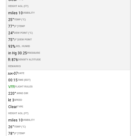
HEIGHT AGL (FT)
10 miles
VISIBILITY
25°
TEMP (°C)
77°
(°F)
TEMP
24°
DEW POINT (°C)
75°
(°F)
DEW POINT
93%
REL. HUMID.
30.25 in Hg
PRESSURE
876 ft
DENSITY ALTITUDE
REMARKS
07-אוג
DATE
00:15
TIME (EDT)
VFR
FLIGHT RULES
220°
WIND DIR.
3 kt
SPEED
Clear
TYPE
HEIGHT AGL (FT)
10 miles
VISIBILITY
26°
TEMP (°C)
78°
(°F)
TEMP