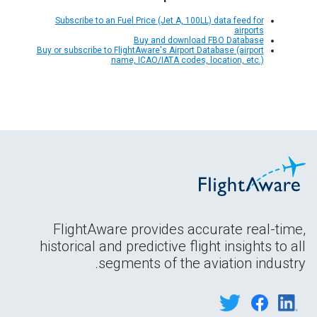
Subscribe to an Fuel Price (Jet A, 100LL) data feed for
airports
Buy and download FBO Database
Buy or subscribe to FlightAware's Airport Database (airport
name, ICAO/IATA codes, location, etc.)
FlightAware provides accurate real-time,
historical and predictive flight insights to all
segments of the aviation industry.