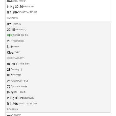
84%
REL. HUMID.
30.20 in Hg
PRESSURE
1,286 ft
DENSITY ALTITUDE
REMARKS
06-אוג
DATE
20:15
TIME (EDT)
VFR
FLIGHT RULES
200°
WIND DIR.
8 kt
SPEED
Clear
TYPE
HEIGHT AGL (FT)
10 miles
VISIBILITY
28°
TEMP (°C)
82°
(°F)
TEMP
25°
DEW POINT (°C)
77°
(°F)
DEW POINT
84%
REL. HUMID.
30.19 in Hg
PRESSURE
1,296 ft
DENSITY ALTITUDE
REMARKS
06-אוג
DATE