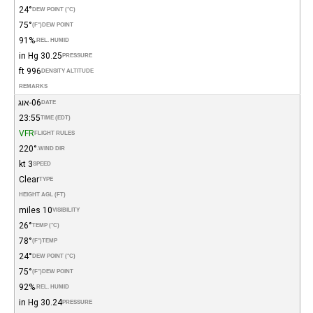
24°
DEW POINT (°C)
75°
(°F)
DEW POINT
91%
REL. HUMID.
30.25 in Hg
PRESSURE
996 ft
DENSITY ALTITUDE
REMARKS
06-אוג
DATE
23:55
TIME (EDT)
VFR
FLIGHT RULES
220°
WIND DIR.
3 kt
SPEED
Clear
TYPE
HEIGHT AGL (FT)
10 miles
VISIBILITY
26°
TEMP (°C)
78°
(°F)
TEMP
24°
DEW POINT (°C)
75°
(°F)
DEW POINT
92%
REL. HUMID.
30.24 in Hg
PRESSURE