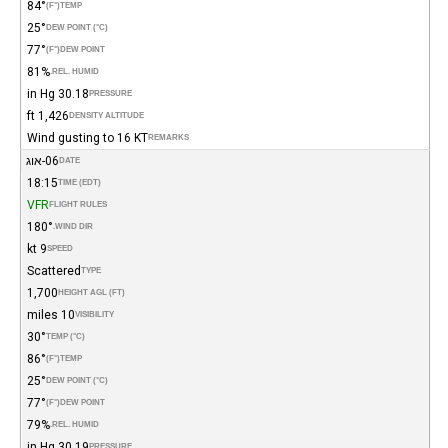
84°
(°F)
TEMP
25°
DEW POINT (°C)
77°
(°F)
DEW POINT
81%
REL. HUMID.
30.18 in Hg
PRESSURE
1,426 ft
DENSITY ALTITUDE
Wind gusting to 16 KT
REMARKS
06-אוג
DATE
18:15
TIME (EDT)
VFR
FLIGHT RULES
180°
WIND DIR.
9 kt
SPEED
Scattered
TYPE
1,700
HEIGHT AGL (FT)
10 miles
VISIBILITY
30°
TEMP (°C)
86°
(°F)
TEMP
25°
DEW POINT (°C)
77°
(°F)
DEW POINT
79%
REL. HUMID.
30.19 in Hg
PRESSURE