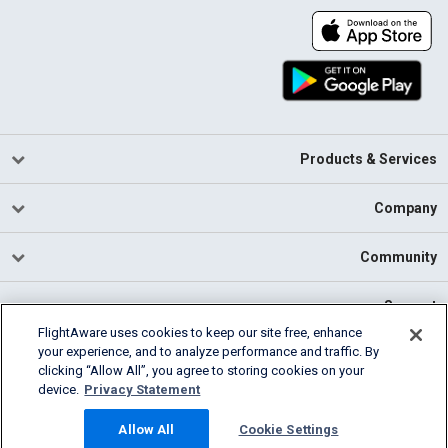
Products & Services
Company
Community
Support
FlightAware uses cookies to keep our site free, enhance
your experience, and to analyze performance and traffic. By
English (USA)
clicking “Allow All”, you agree to storing cookies on your
2026 FlightAware
device.
Privacy Statement
Cookie Settings
Privacy
Terms of Use
Allow All
Cookie Settings