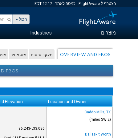
12:17 EDT
כניסה לאתר
הצטרף ל-FlightAware
הכול
Industries
מוצרים
OVERVIEW AND FBOS
דפית
מזג אוויר
מעקב טיסות
ND FBOS
nd Elevation
Location and Owner
Caddo Mills, TX
(2 miles SW)
33.036, -96.243
Dallas-Ft Worth