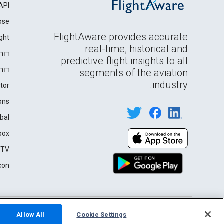
API
ose
FlightAware provides accurate
ght
real-time, historical and
רים
predictive flight insights to all
ידה
segments of the aviation
industry.
tor
ons
bal
box
 TV
con
English (USA)
Privacy
Terms of Use
2026 FlightAware
Allow All
Cookie Settings