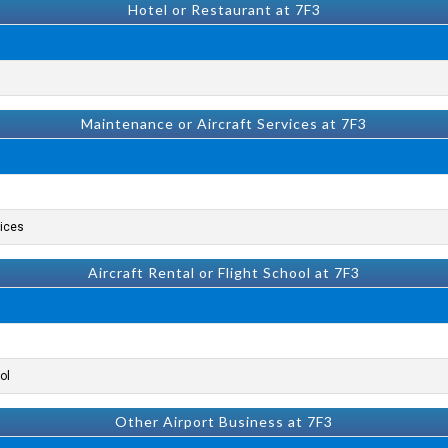
Hotel or Restaurant at 7F3
Maintenance or Aircraft Services at 7F3
ices.
Aircraft Rental or Flight School at 7F3
l.
Other Airport Business at 7F3