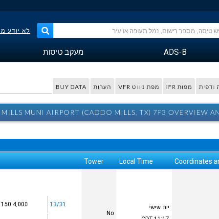
פר הטיסה?
מעקב טיסות
ADS-B
BUY DATA
הערות
מפת ניווט VFR
מפות IFR
מפה ו
MILLS MUNI AIRPORT (CADDO MILLS, TX) 7F3 OVERVIEW A
Tower
Local Time
Coordinates a
4,000 x 150
13/31
יום שישי
No