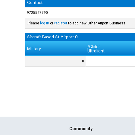
Contact
9725527790
Please
log in
or
register
to add new Other Airport Business.
0 Aircraft Based At Airport
Glider/
Military
Ultralight
0
Community