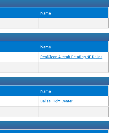
Name
Name
RealClean Aircraft Detailing NE Dallas
Name
Dallas Flight Center