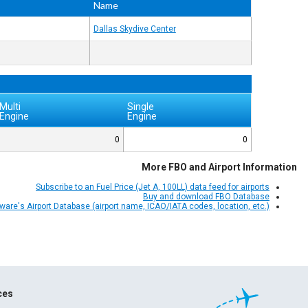
Name
Dallas Skydive Center
Multi
Single
Engine
Engine
0
0
More FBO and Airport Information
Subscribe to an Fuel Price (Jet A, 100LL) data feed for airports
Buy and download FBO Database
Aware's Airport Database (airport name, ICAO/IATA codes, location, etc.)
ces