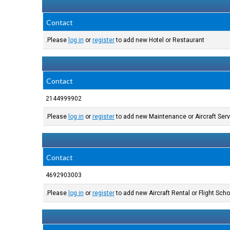
Contact
Please
log in
or
register
to add new Hotel or Restaurant.
Contact
2144999902
Please
log in
or
register
to add new Maintenance or Aircraft Serv
Contact
4692903003
Please
log in
or
register
to add new Aircraft Rental or Flight Schoo