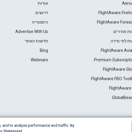
אודות
Aero
דרושים
FlightAware Fireh
היסטוריה
FlightAware Foresi
Advertise With Us
דוחות מהי
חדשות האתר
דוחות לפי מ
Blog
FlightAware Avia
Webinars
Premium Subscripti
FlightAware Glo
FlightAware FBO Tool
FlightAware
GlobalBea
, and to analyze performance and traffic. By
Cookie Settings
y Statement