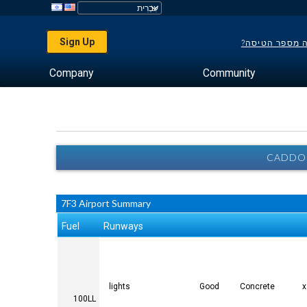
Sign Up
לא יודע מה מס
Company
Community
CADDO 
7F3 Airport Summary
Fuel
Runways
lights
Good
Concrete
100LL