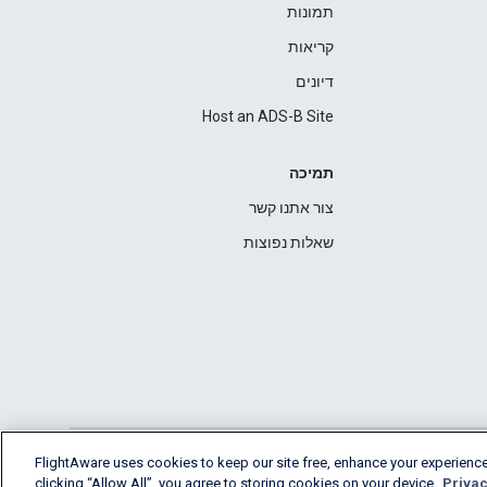
תמונות
קריאות
דיונים
Host an ADS-B Site
תמיכה
צור אתנו קשר
שאלות נפוצות
FlightAware uses cookies to keep our site free, enhance your experience
clicking “Allow All”, you agree to storing cookies on your device.
Privac