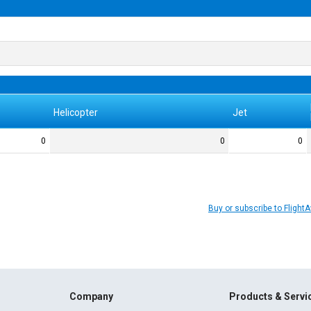
Helicopter
Jet
0
0
0
Buy or subscribe to Flight
Company
Products & Servi