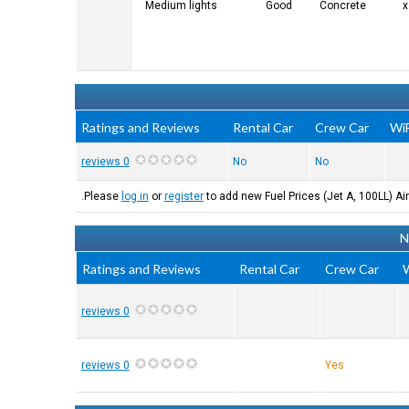
Medium lights
Good
Concrete
Ratings and Reviews
Rental Car
Crew Car
WiF
0 reviews
No
No
Please
log in
or
register
to add new Fuel Prices (Jet A, 100LL) Air
N
Ratings and Reviews
Rental Car
Crew Car
W
0 reviews
0 reviews
Yes