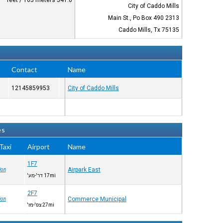
541.6 feet / 165 meters
City of Caddo Mills
2313 Main St., Po Box 490
Caddo Mills, Tx 75135
Contact
Name
12145859953
City of Caddo Mills
es
axi™
Airport
Name
1F7
Airpark East
ion
17mi דר'-מע'
2F7
Commerce Municipal
ion
27mi צפ'-מז'