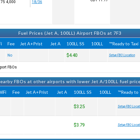
CDT
11:17
4,000 x 75
18/36
Fuel Prices (Jet A, 100LL) Airport FBOs at 7F3
i
Fee
Jet A+Prist
Jet A
100LL SS
100LL
Ready to Taxi™
$4.40
No
Setup FBO Location
port FBOs.
earby FBOs at other airports with lower Jet A/100LL fuel pric
iFi
Fee
Jet A+Prist
Jet A
100LL SS
100LL
Ready to T
$3.25
Setup FBO Locat
$3.79
Setup FBO Locat