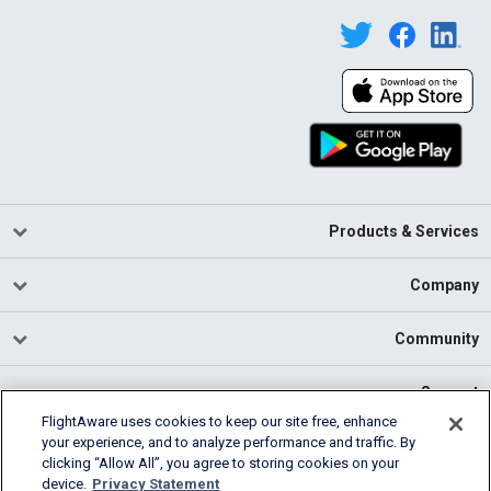
Products & Services
Company
Community
Support
FlightAware uses cookies to keep our site free, enhance
your experience, and to analyze performance and traffic. By
English (USA)
clicking “Allow All”, you agree to storing cookies on your
2026 FlightAware
device.
Privacy Statement