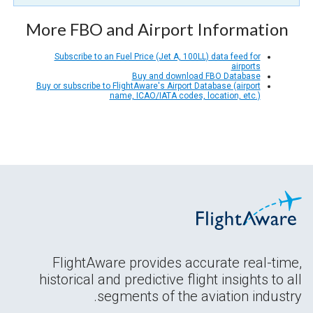
More FBO and Airport Information
Subscribe to an Fuel Price (Jet A, 100LL) data feed for
airports
Buy and download FBO Database
Buy or subscribe to FlightAware's Airport Database (airport
name, ICAO/IATA codes, location, etc.)
FlightAware provides accurate real-time,
historical and predictive flight insights to all
segments of the aviation industry.