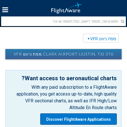
מפת ניווט VFR
CLARK AIRPORT (JUSTIN, TX) 3T6 מפת ניווט VFR
Want access to aeronautical charts?
With any paid subscription to a FlightAware
application, you get access up-to-date, high quality
VFR sectional charts, as well as IFR High/Low
Altitude En Route charts.
Discover FlightAware Applications