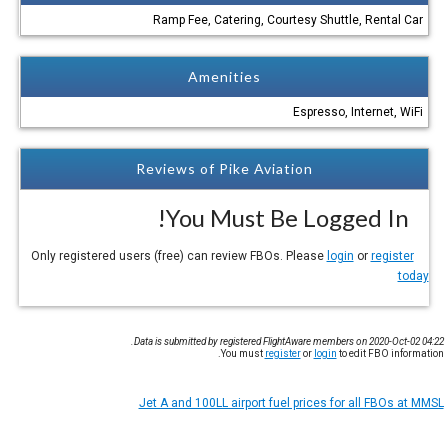
Ramp Fee, Catering, Courtesy Shuttle, Rental Car
Amenities
Espresso, Internet, WiFi
Reviews of Pike Aviation
You Must Be Logged In!
login
or
register
Only registered users (free) can review FBOs. Please
today
Data is submitted by registered FlightAware members on 2020-Oct-02 04:22.
You must
register
or
login
to edit FBO information.
Jet A and 100LL airport fuel prices for all FBOs at MMSL