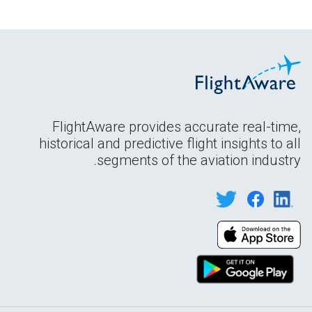
FlightAware provides accurate real-time,
historical and predictive flight insights to all
segments of the aviation industry.