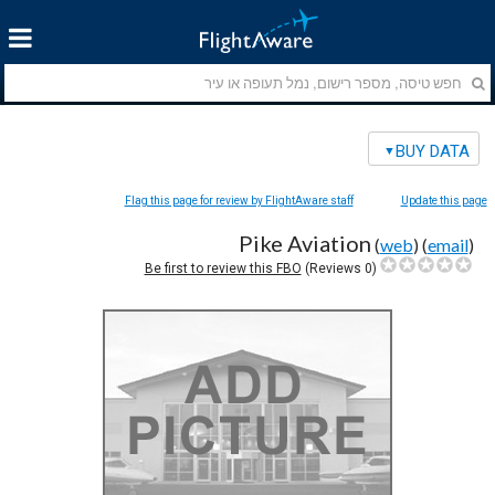
BUY DATA
Flag this page for review by FlightAware staff
Update this page
Pike Aviation
(
web
) (
email
)
Be first to review this FBO
Reviews)
0
(