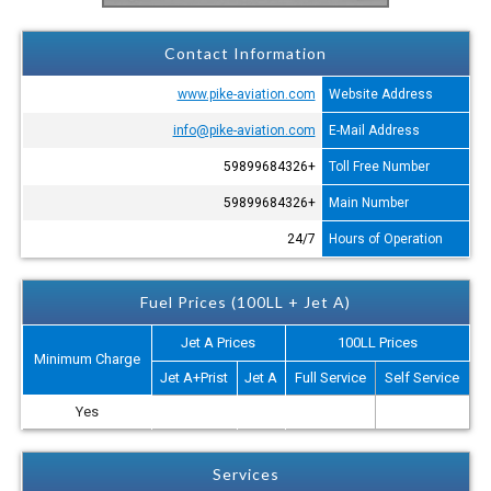
Contact Information
www.pike-aviation.com
Website Address
info@pike-aviation.com
E-Mail Address
+59899684326
Toll Free Number
+59899684326
Main Number
24/7
Hours of Operation
Fuel Prices (100LL + Jet A)
Jet A Prices
100LL Prices
Minimum Charge
Jet A+Prist
Jet A
Full Service
Self Service
Yes
Services