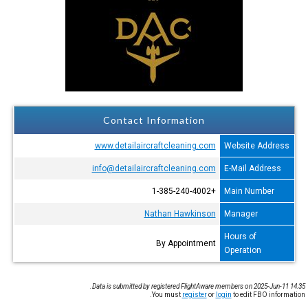
Contact Information
www.detailaircraftcleaning.com
Website Address
info@detailaircraftcleaning.com
E-Mail Address
+1-385-240-4002
Main Number
Nathan Hawkinson
Manager
Hours of
By Appointment
Operation
Data is submitted by registered FlightAware members on 2025-Jun-11 14:35.
You must
register
or
login
to edit FBO information.