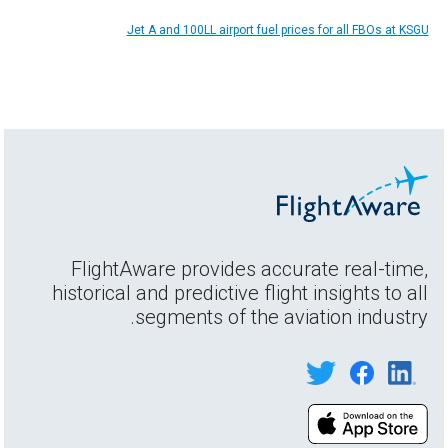
Jet A and 100LL airport fuel prices for all FBOs at KSGU
FlightAware provides accurate real-time,
historical and predictive flight insights to all
segments of the aviation industry.