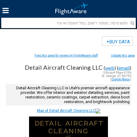
BUY DATA
Flag this page for review by FlightAware staff
Update this page
Detail Aircraft Cleaning LLC
(
web
) (
email
)
4196 S Airport Pkwy
St. George, UT. 84790
)
Google Maps
(
Detail Aircraft Cleaning LLC is Utah's premier aircraft appearance
provider. We offer interior and exterior detailing services, paint
restoration, ceramic coatings, carpet extraction, deice boot
restoration, and brightwork polishing.