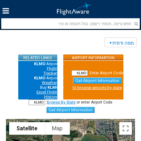
מפה ודפית
RELATED LINKS
AIRPORT INFORMATION
KLMO
Airport
Flight
Enter Airport Code:
Tracker
KLMO
Airport
Get Airport Information
Weather
Buy
KLMO
Or browse airports by state
Excel Flight
History
Browse By State
or enter Airport Code:
Get Airport Information
Satellite
Map