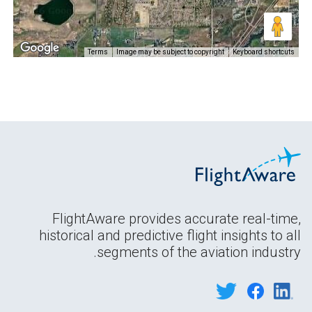
Terms
Image may be subject to copyright
Keyboard shortcuts
FlightAware provides accurate real-time,
historical and predictive flight insights to all
segments of the aviation industry.