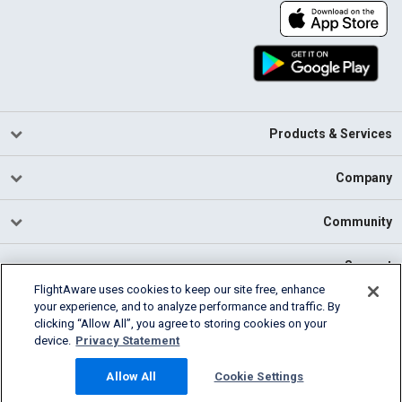
Products & Services
Company
Community
Support
FlightAware uses cookies to keep our site free, enhance
your experience, and to analyze performance and traffic. By
English (USA)
clicking “Allow All”, you agree to storing cookies on your
2026 FlightAware
device.
Privacy Statement
Cookie Settings
Privacy
Terms of Use
Allow All
Cookie Settings