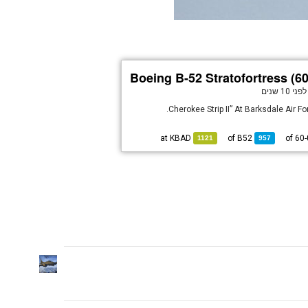
Boeing B-52 Stratofortress (6
לפני 10 שנים
KBAD
at
B52
of
1121
957