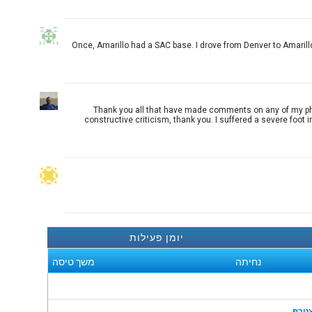
Once, Amarillo had a SAC base. I drove from Denver to Amarillo
Thank you all that have made comments on any of my photog
constructive criticism, thank you. I suffered a severe foot 
יומן פעילות
משך טיסה
נחיתה
הצט