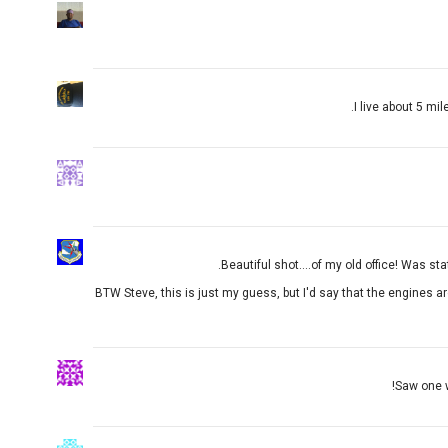
I live about 5 mi
Beautiful shot....of my old office! Was sta
BTW Steve, this is just my guess, but I'd say that the engines a
Saw one w