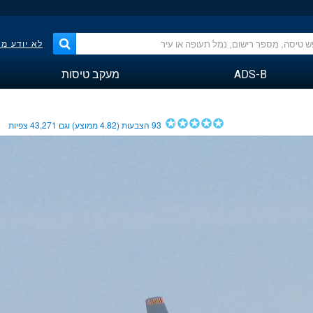
פר הטיסה?
מעקב טיסות
ADS-B
צפיות
43,271
ממוצע) וגם
4.82
הצבעות (
93