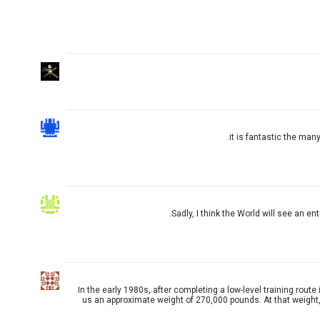
it is fantastic the many
Sadly, I think the World will see an en
In the early 1980s, after completing a low-level training rout
us an approximate weight of 270,000 pounds. At that weight, th