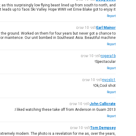
s this surprisingly low flying beast lined up from south to north, and
eads up to Taos Ski Valley. Hope WWII vet Ernie Blake got to enjoy it!
Report
לפני 10 שנים
Earl Mainor
ft the ground. Worked on them for four years but never got a chance to
t for maintence. Our unit bombed in Southeast Asia. Beautiful machine.
Report
לפני 10 שנים
rogera1b
Spectacular!
Report
לפני 10 שנים
nycslc1
Ok,Cool shot!
Report
לפני 10 שנים
John Callicrate
I liked watching these take off from Anderson in Guam 2013.
Report
לפני 10 שנים
Tom Dempsey
 extremely modern. The photo is a revelation for me as, over the years,