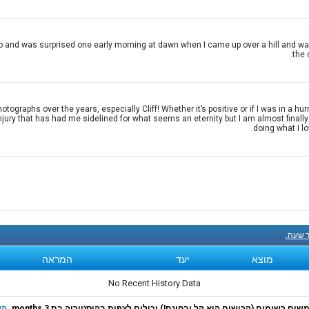
 and was surprised one early morning at dawn when I came up over a hill and was 
the 
raphs over the years, especially Cliff! Whether it’s positive or if I was in a hur
injury that has had me sidelined for what seems an eternity but I am almost finall
doing what I l
קנה עכ
המראה
יעד
מוצא
No Recent History Data
רף
משתמשים רשומים (הרישום הוא קל ובחינם!) יכולים לצפות בהיסטוריה בת 3 m