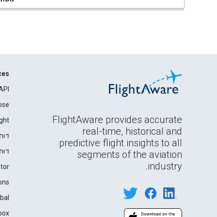
ces
API
ose
FlightAware provides accurate
ght
real-time, historical and
רים
predictive flight insights to all
ידה
segments of the aviation
industry.
tor
ons
bal
box