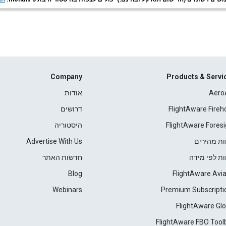
Company
Products & Servi
אודות
Aero
דרושים
FlightAware Fireh
היסטוריה
FlightAware Foresi
Advertise With Us
דוחות מהי
חדשות האתר
דוחות לפי מ
Blog
FlightAware Avia
Webinars
Premium Subscripti
FlightAware Glo
FlightAware FBO Tool