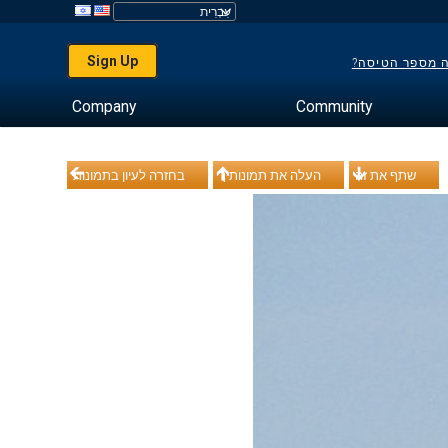
Sign Up
לא יודע מה מס
Company
Community
בחזרה לעיון בתמונות
העלה את תמונותיך
שתף את זה