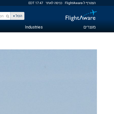
17:47 EDT
כניסה לאתר
הצטרף ל-FlightAware
הכול
Industries
מוצרים