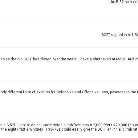
the B-52 took on
ACFT signed in to USA
 roles the old BUFF has played over the years. I have a shot taken at McDill AFB of th
tirely different form of aviation for Defensive and Offensive uses, please take the 
e in a B-52H, I got to do an unrestricted climb from about 2,000 feet to 29,000 th
e eight Pratt & Whitney TF33-P-3s could easily give the BUFF an initial climb rate 