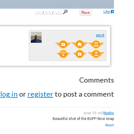
Like
מלא
/
גדול
/
בינוני
ppick
Comments
e
log in
or
register
to post a comment.
לפני 10 שנים
bbabis
Beautiful shot of the BUFF! Nice snap.
Report