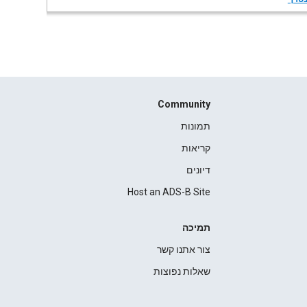
Community
תמונות
קריאות
דיונים
Host an ADS-B Site
תמיכה
צור אתנו קשר
שאלות נפוצות