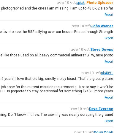
לפני 10 שנים
ppick
Photo Uploader
ve photographed and the ones I am missing. I am up to 48 B-52's so far.
Report
לפני 10 שנים
John Warner
We love to see the B52's flying over our house. Peace through Strength.
Report
לפני 10 שנים
Steve Downs
s like those used on all heavy commercial airliners? BTW, nice photo.
Report
לפני 10 שנים
nk4091
 years. I love that old big, smelly, noisy beast. That's a great picture.
job done for the current mission requirements.. Not to say it won't be
UFF is projected to stay operational for something like 20 more years!
Report
לפני 10 שנים
Dave Everson
ng. Don't know if it flew. The cowling was nearly scraping the ground!
Report
לפני 10 שנים
Doug Cook