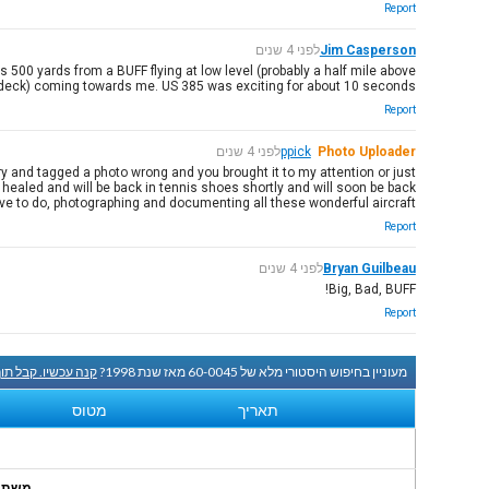
Report
לפני 4 שנים
Jim Casperson
500 yards from a BUFF flying at low level (probably a half mile above
deck) coming towards me. US 385 was exciting for about 10 seconds.
Report
לפני 4 שנים
ppick
Photo Uploader
ry and tagged a photo wrong and you brought it to my attention or just
y healed and will be back in tennis shoes shortly and will soon be back
ove to do, photographing and documenting all these wonderful aircraft.
Report
לפני 4 שנים
Bryan Guilbeau
Big, Bad, BUFF!
Report
שיו. קבל תוך שעה.
מעוניין בחיפוש היסטורי מלא של 60-0045 מאז שנת 1998?
מטוס
תאריך
onths.