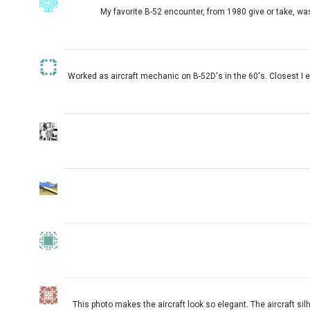
My favorite B-52 encounter, from 1980 give or take, was
Worked as aircraft mechanic on B-52D's in the 60's. Closest I e
This photo makes the aircraft look so elegant. The aircraft sil