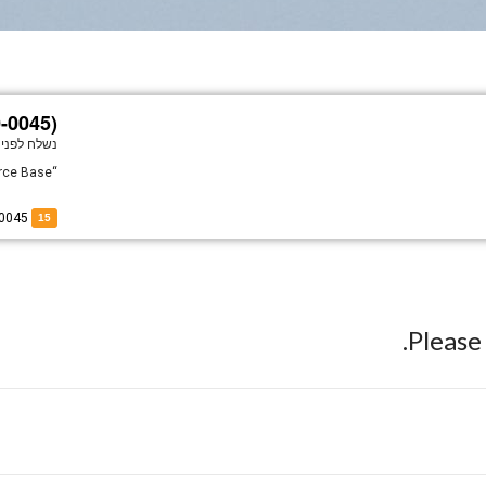
0-0045)
נשלח לפני
“Cherokee Strip II” At Barksdale Air Force Base.
of 60-0045
15
Pleas