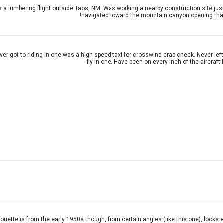
 a lumbering flight outside Taos, NM. Was working a nearby construction site just a
navigated toward the mountain canyon opening that l
ver got to riding in one was a high speed taxi for crosswind crab check. Never le
fly in one. Have been on every inch of the aircraf
houette is from the early 1950s though, from certain angles (like this one), looks