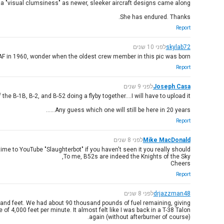
 a "visual clumsiness" as newer, sleeker aircraft designs came along.
She has endured. Thanks.
Report
לפני 10 שנים
skylab72
F in 1960, wonder when the oldest crew member in this pic was born...
Report
לפני 9 שנים
Joseph Casa
e B-1B, B-2, and B-52 doing a flyby together....I will have to upload it.
Any guess which one will still be here in 20 years......
Report
לפני 8 שנים
Mike MacDonald
time to YouTube "Slaughterbot" if you haven't seen it you really should.
To me, B52s are indeed the Knights of the Sky,
Cheers
Report
לפני 8 שנים
drjazzman48
ousand feet. We had about 90 thousand pounds of fuel remaining, giving
of 4,000 feet per minute. It almost felt like I was back in a T-38 Talon
again (without afterburner of course).