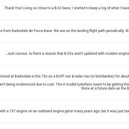
Thank You! Living so close to a B-52 base, I started to keep a log of what I ha
les from Barksdale Air Force Base. We are on the landing flight path periodically. 
Just curious. Is there a reason that B-52s aren't updated with modern engine
tioned at Barksdale in the 70s as a BUFF nav & radar nav (or bombardier) for about 6
ren't being modernized due to cost. The H model turbofans seem to be getting the 
done at a future date as the B
ith a 757 engine on an outboard engine pylon many years ago, but it was just taxii