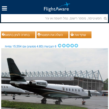
בחזרה לעיון בתמונות
העלה את תמונותיך
שתף את זה
צפיות
15,554
ממוצע) וגם
4.83
הצבעות (
6