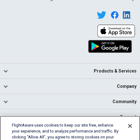
Products & Services
Company
Community
Support
FlightAware uses cookies to keep our site free, enhance
your experience, and to analyze performance and traffic. By
English (USA)
clicking “Allow All”, you agree to storing cookies on your
2026 FlightAware