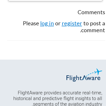
Comments
Please
log in
or
register
to post a
comment.
FlightAware provides accurate real-time,
historical and predictive flight insights to all
segments of the aviation industry.