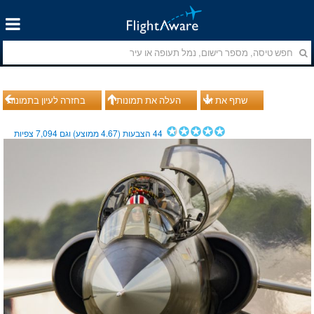
בחזרה לעיון בתמונות
העלה את תמונותיך
שתף את זה
צפיות
7,094
ממוצע) וגם
4.67
הצבעות (
44