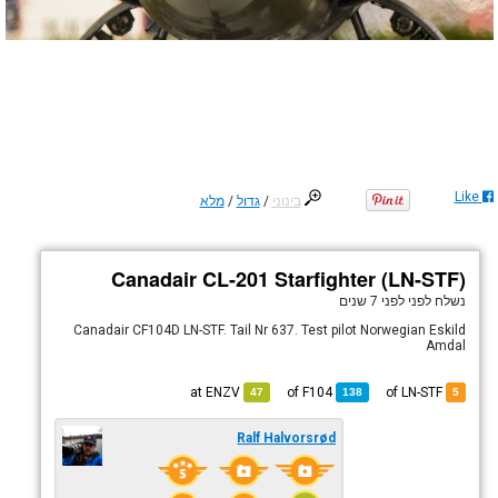
Like
מלא
/
גדול
/
בינוני
Canadair CL-201 Starfighter (LN-STF)
לפני 7 שנים
נשלח לפני
Canadair CF104D LN-STF. Tail Nr 637. Test pilot Norwegian Eskild
Amdal
ENZV
at
F104
of
of LN-STF
47
138
5
Ralf Halvorsrød