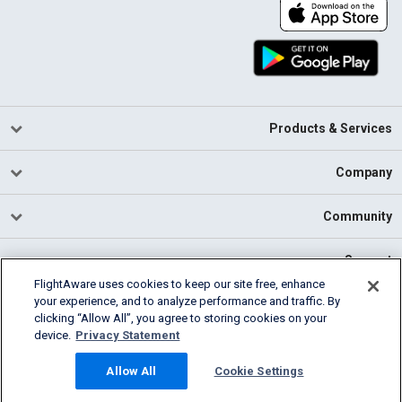
Products & Services
Company
Community
Support
FlightAware uses cookies to keep our site free, enhance
your experience, and to analyze performance and traffic. By
English (USA)
clicking “Allow All”, you agree to storing cookies on your
2026 FlightAware
device.
Privacy Statement
Cookie Settings
Privacy
Terms of Use
Allow All
Cookie Settings