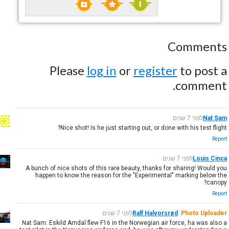
Comments
Please
log in
or
register
to post a
comment.
לפני 7 שנים
Nat Sam
Nice shot! Is he just starting out, or done with his test flight?
Report
לפני 7 שנים
Louis Cinca
A bunch of nice shots of this rare beauty, thanks for sharing! Would you
happen to know the reason for the "Experimental" marking below the
canopy?
Report
לפני 7 שנים
Ralf Halvorsrød
Photo Uploader
Nat Sam: Eskild Amdal flew F16 in the Norwegian air force, ha was also a