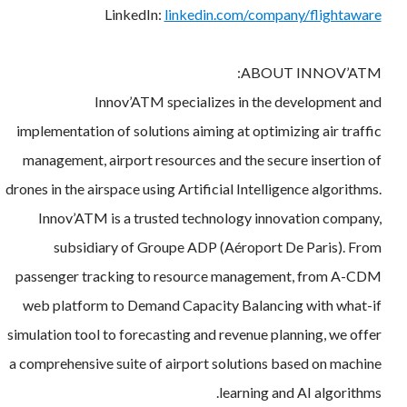
LinkedIn:
linkedin.com/company/flightaware
ABOUT INNOV’ATM:
Innov’ATM specializes in the development and
implementation of solutions aiming at optimizing air traffic
management, airport resources and the secure insertion of
drones in the airspace using Artificial Intelligence algorithms.
Innov’ATM is a trusted technology innovation company,
subsidiary of Groupe ADP (Aéroport De Paris). From
passenger tracking to resource management, from A-CDM
web platform to Demand Capacity Balancing with what-if
simulation tool to forecasting and revenue planning, we offer
a comprehensive suite of airport solutions based on machine
learning and AI algorithms.