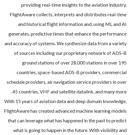
providing real-time insights to the aviation industry.
FlightAware collects, interprets and distributes real-time
and historical flight information and, using ML and AI
generates, predictive times that enhance the performance
and accuracy of systems. We synthesize data from a variety
of sources including our proprietary network of ADS-B
ground stations of over 28,000 stations in over 195
countries, space-based ADS-B providers, commercial
schedule providers, air navigation service providers in over
45 countries, VHF and satellite datalink, and many more.
With 15 years of aviation data and deep domain knowledge,
FlightAware has created advanced machine learning models
that can leverage what has happened in the past to predict
what is going to happen in the future. With visibility and