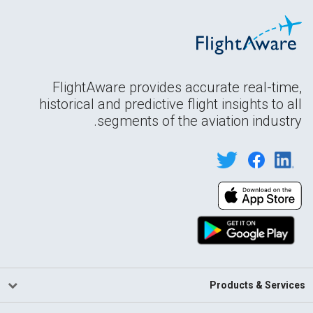
FlightAware provides accurate real-time,
historical and predictive flight insights to all
segments of the aviation industry.
Products & Services