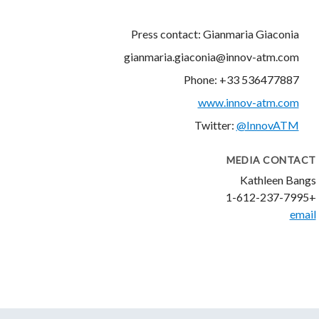
Press contact: Gianmaria Giaconia
gianmaria.giaconia@innov-atm.com
Phone: +33 536477887
www.innov-atm.com
Twitter:
@InnovATM
MEDIA CONTACT
Kathleen Bangs
+1-612-237-7995
email