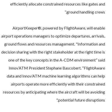
efficiently allocate constrained resources like gates and
ground handling crews.”
AirportKeeper®, powered by FlightAware, will enable
airport operations managers to optimize departures, arrivals,
ground flows and resources management. "Information and
decision sharing with the right stakeholder at the right time is
one of the key concepts in the A-CDM environment” said
Innov’ATM President Stephane Bascobert. “FlightAware
data and Innov’ATM machine learning algorithms can help
airports operate more efficiently with their constrained
resources by anticipating where the aircraft will be avoiding
potential future disruptions."