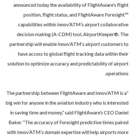
announced today the availability of FlightAware’s flight
position, flight status, and FlightAware Foresight™
capabilities within Innov’ATM’s airport collaborative
decision making (A-CDM) tool, AirportKeeper®. The
partnership will enable Innov’ATM’s airport customers to
have access to global flight tracking data within their
solution to optimize accuracy and predictability of airport
operations.
“The partnership between FlightAware and Innov’ATM is a
big win for anyone in the aviation industry who is interested
in saving time and money,” said FlightAware’s CEO Daniel
Baker. “The accuracy of Foresight predictive times paired
with Innov’ATM’s domain expertise will help airports more