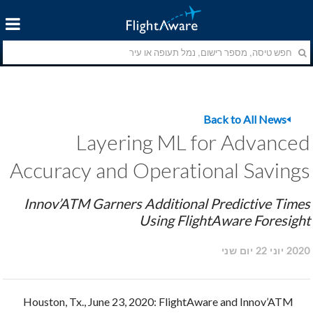
Back to All News
Layering ML for Advanced
Accuracy and Operational Savings
Innov’ATM Garners Additional Predictive Times
Using FlightAware Foresight
2020 יוני 22 יום שני
Houston, Tx., June 23, 2020: FlightAware and Innov’ATM