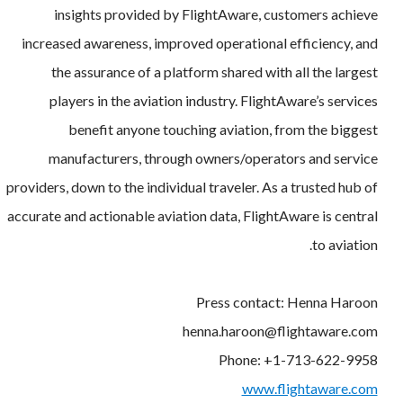
insights provided by FlightAware, customers achieve
increased awareness, improved operational efficiency, and
the assurance of a platform shared with all the largest
players in the aviation industry. FlightAware’s services
benefit anyone touching aviation, from the biggest
manufacturers, through owners/operators and service
providers, down to the individual traveler. As a trusted hub of
accurate and actionable aviation data, FlightAware is central
to aviation.
Press contact: Henna Haroon
henna.haroon@flightaware.com
Phone: +1-713-622-9958
www.flightaware.com