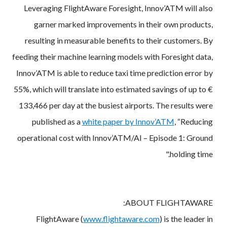
Leveraging FlightAware Foresight, Innov’ATM will also
garner marked improvements in their own products,
resulting in measurable benefits to their customers. By
feeding their machine learning models with Foresight data,
Innov’ATM is able to reduce taxi time prediction error by
55%, which will translate into estimated savings of up to €
133,466 per day at the busiest airports. The results were
published as a
white paper by Innov’ATM
, “Reducing
operational cost with Innov’ATM/AI – Episode 1: Ground
holding time."
ABOUT FLIGHTAWARE:
FlightAware (
www.flightaware.com
) is the leader in