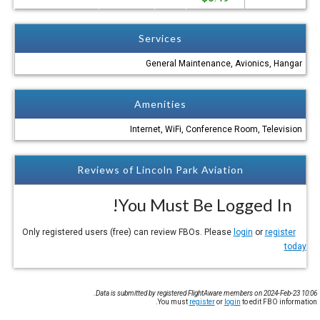
Services
General Maintenance, Avionics, Hangar
Amenities
Internet, WiFi, Conference Room, Television
Reviews of Lincoln Park Aviation
You Must Be Logged In!
login
or
register
Only registered users (free) can review FBOs. Please
today
Data is submitted by registered FlightAware members on 2024-Feb-23 10:06.
You must
register
or
login
to edit FBO information.