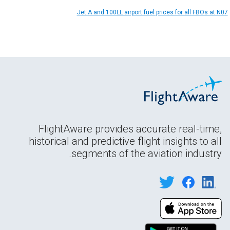
Jet A and 100LL airport fuel prices for all FBOs at N07
FlightAware provides accurate real-time,
historical and predictive flight insights to all
segments of the aviation industry.