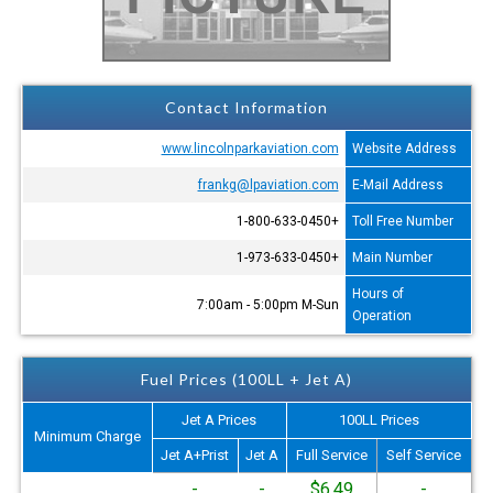
Contact Information
www.lincolnparkaviation.com
Website Address
frankg@lpaviation.com
E-Mail Address
+1-800-633-0450
Toll Free Number
+1-973-633-0450
Main Number
Hours of
7:00am - 5:00pm M-Sun
Operation
Fuel Prices (100LL + Jet A)
Jet A Prices
100LL Prices
Minimum Charge
Jet A+Prist
Jet A
Full Service
Self Service
-
-
$6.49
-