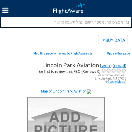
BUY DATA
Flag this page for review by FlightAware staff
Update this page
Lincoln Park Aviation
(
web
) (
email
)
Be first to review this FBO
Reviews)
0
(
425 Beaverbrook Road
Lincoln Park, NJ 07035
)
Google Maps
(