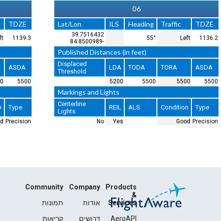
24
Lat/Lon
ILS
Heading
39.7602717
LOC/GS
235°
-84.8340403
Published Distances (in feet)
Displaced
LDA
TODA
Threshold
0
5500
5500
Markings and Lights
Centerline
REIL
ALS
Lights
No
No