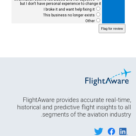
but I don't have personal experience to change it
I broke it and want help fixing it
This business no longer exists
Other
FlightAware provides accurate real-time,
historical and predictive flight insights to all
segments of the aviation industry.