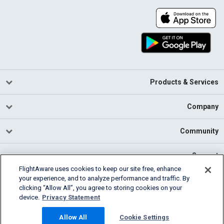
Products & Services
Company
Community
Support
FlightAware uses cookies to keep our site free, enhance
your experience, and to analyze performance and traffic. By
English (USA)
clicking “Allow All”, you agree to storing cookies on your
2026 FlightAware
device.
Privacy Statement
Cookie Settings
Privacy
Terms of Use
Allow All
Cookie Settings