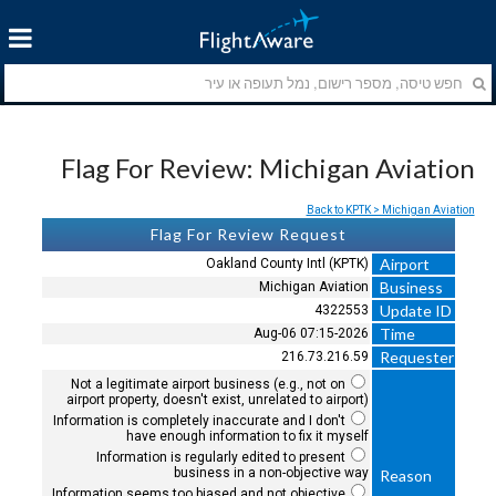
Flag For Review: Michigan Aviation
Back to KPTK > Michigan Aviation
Flag For Review Request
Airport
Oakland County Intl (KPTK)
Business
Michigan Aviation
Update ID
4322553
Time
2026-Aug-06 07:15
Requester
216.73.216.59
Not a legitimate airport business (e.g., not on
airport property, doesn't exist, unrelated to airport)
Information is completely inaccurate and I don't
have enough information to fix it myself
Information is regularly edited to present
business in a non-objective way
Reason
Information seems too biased and not objective