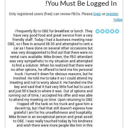
You Must Be Logged In!
login
or
register
Only registered users (free) can review FBOs. Please
today
I frequently fly to OBE for breakfast or lunch. They
have very good food and great service from a very
friendly staff. Today I had a business meeting near
OBE, so I flew in around 08:30 and attempted to rent a
car as I have done on several other occasions but
was very disappointed to find out that there were no
rental cars available. Mike Brown, the FBO attendant
was very sympathetic to my situation and attempted
to find a solution. When he realized that there were
no other options, he offered to lend me his personal
truck. I turned it down for obvious reasons, but he
insisted. He told me to take it so I could attend my
meeting and not to worry about it. He handed me the
key and said that it had very little fuel but to use it
and just fill it back to where it was. Out of options and
running out of time, I accepted his offer and was able
to attend my meeting on time. Upon returning to OBE
I topped off the tank on his truck and gave him a
decent tip, but I feel that still doesn't express how
grateful I am for his unselfishness and hospitality.
Mike Brown is an exceptional person and great asset
to OBE. I was really touched today by his kindness
and wish there were more people like him in this