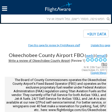
BUY DATA
Flag this page for review by FlightAware staff
Update this page
Okeechobee County Airport FBO
(
web
) (
email
)
Write a review of Okeechobee County Airport
Review)
1
(
FBO
2800 N.W. 20th Trail
Okeechobee, FL 34972
)
Google Maps
(
The Board of County Commissioners operates the Okeechobee
County Airport's Fixed Based Operator (FBO) and operates as the
exclusive proprietary fuel reseller under Federal Aviation
Administration (FAA) regulation using Titan Aviation Fuels as the
vendor. They currently offer Full Service for both AvGas 100LL and
Jet-A fuels. 24/7 Self-Service for AvGas 100LL and Jet-A is also
available at our new QTPod self-service terminal. For better service, or
wingspans over 40 feet make a reservation for parking, fuel, GPU
etc.. here: www.flightbridge.com/Go/Okeechobee