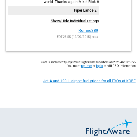
world. Thanks again Mike! Rick A.
Piper Lance 2
Show/Hide individual ratings
Romeo389
שבת (12/09/2015) 23:55 EDT
Data is submitted by registered FlightAware members on 2025-Apr-22 10:25.
You must
register
or
login
to edit FBO information.
Jet A and 100LL airport fuel prices for all FBOs at KOBE