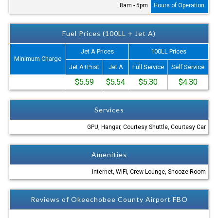
8am - 5pm
Hours of Operation
Fuel Prices (100LL + Jet A)
Jet A Prices
100LL Prices
Minimum Charge
Jet A+Prist
Jet A
Full Service
Self Service
$5.59
$5.54
$5.30
$4.30
Services
GPU, Hangar, Courtesy Shuttle, Courtesy Car
Amenities
Internet, WiFi, Crew Lounge, Snooze Room
Reviews of Okeechobee County Airport FBO