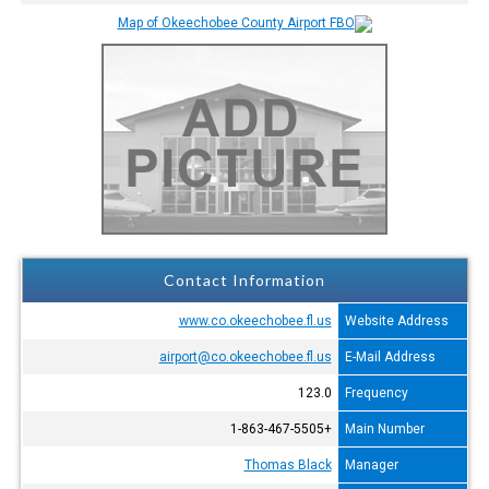
Contact Information
www.co.okeechobee.fl.us
Website Address
airport@co.okeechobee.fl.us
E-Mail Address
123.0
Frequency
+1-863-467-5505
Main Number
Thomas Black
Manager