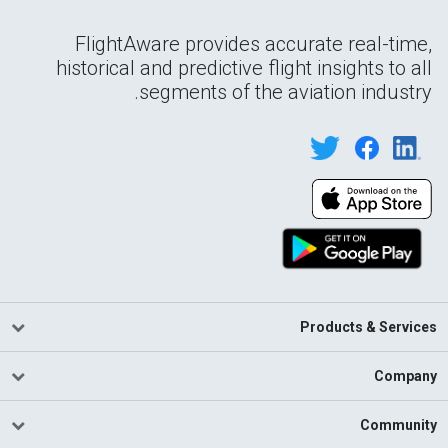
FlightAware provides accurate real-time,
historical and predictive flight insights to all
segments of the aviation industry.
Products & Services
Company
Community