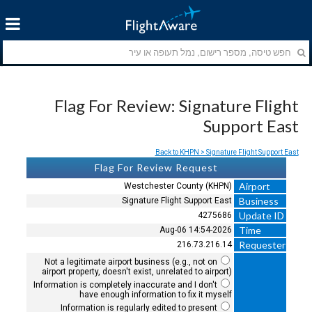
Flag For Review: Signature Flight
Support East
Back to KHPN > Signature Flight Support East
Flag For Review Request
Airport
Westchester County (KHPN)
Business
Signature Flight Support East
Update ID
4275686
Time
2026-Aug-06 14:54
Requester
216.73.216.14
Not a legitimate airport business (e.g., not on
airport property, doesn't exist, unrelated to airport)
Information is completely inaccurate and I don't
have enough information to fix it myself
Information is regularly edited to present