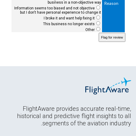
business in a non-objective way
Reason
Information seems too biased and not objective
but I don't have personal experience to change it
I broke it and want help fixing it
This business no longer exists
Other
FlightAware provides accurate real-time,
historical and predictive flight insights to all
segments of the aviation industry.