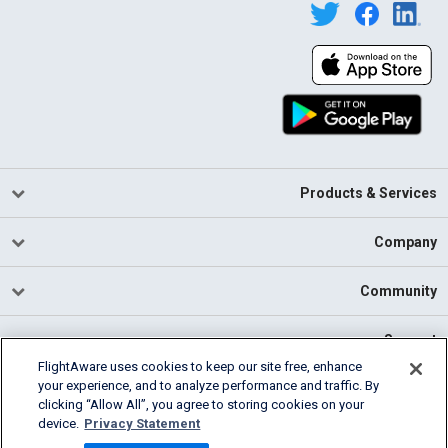
Products & Services
Company
Community
Support
FlightAware uses cookies to keep our site free, enhance
your experience, and to analyze performance and traffic. By
English (USA)
clicking “Allow All”, you agree to storing cookies on your
2026 FlightAware
device.
Privacy Statement
Cookie Settings
Privacy
Terms of Use