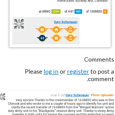
Home Base: Buckley AFB, Colorado
KRNO
at
H47
of
of 1008855
2250
405
2
Gary Schenauer
Comments
Please
log in
or
register
to post a
comment.
לפני 5 שנים
Gary Schenauer
Photo Uploader
Very sincere Thanks to the crewmember of 10-08855 who was in this
Chinook and who wrote to me a couple of hours ago to identify his unit and
clarify the recent transfer of 10-08855 from the "Winged Warriors" active
duty Army unit to his "Blackjacks" reserve Army unit. Thanks to every Army
member in both units for having the courage and the pride that so many