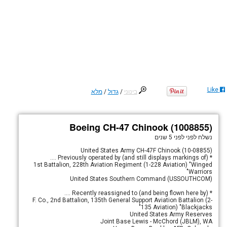
Like
מלא
/
גדול
/
בינוני
Boeing CH-47 Chinook (1008855)
לפני 5 שנים
נשלח לפני
United States Army CH-47F Chinook (10-08855)
* Previously operated by (and still displays markings of) ....
1st Battalion, 228th Aviation Regiment (1-228 Aviation) "Winged
Warriors"
United States Southern Command (USSOUTHCOM)
* Recently reassigned to (and being flown here by) ....
F. Co., 2nd Battalion, 135th General Support Aviation Battalion (2-
135 Aviation) "Blackjacks"
United States Army Reserves
Joint Base Lewis - McChord (JBLM), WA