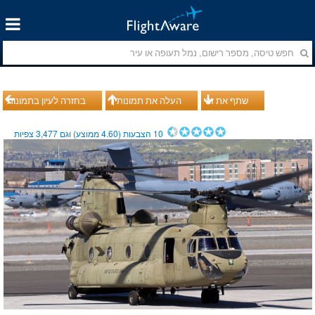
בחזרה לעיון בתמונות
העלה את תמונותיך
שתף את זה
צפיות
3,477
ממוצע) וגם
4.60
הצבעות (
10