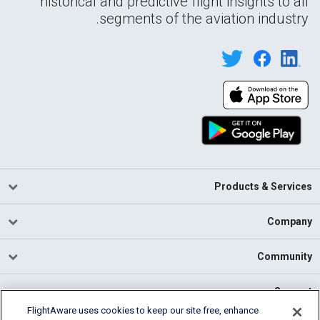
historical and predictive flight insights to all
segments of the aviation industry.
Products & Services
Company
Community
Support
FlightAware uses cookies to keep our site free, enhance