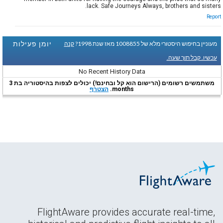
lack. Safe Journeys Always, brothers and sisters.
Report
יומן פעילות
קנה
מעוניין בחיפוש היסטורי מלא של 1008855 מאז שנת 1998?
עכשיו. קבל תוך שעה.
No Recent History Data
משתמשים רשומים (הרישום הוא קל ובחינם!) יכולים לצפות בהיסטוריה בת 3
הצטרף
months.
FlightAware provides accurate real-time,