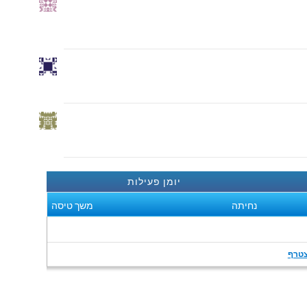
יומן פעילות
משך טיסה
נחיתה
הצט