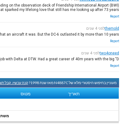
ing on the observation deck of Friendship International Airport (BWI).
t sparked my lifelong love that still has me looking up after 73 years.
Report
לפני 4 שנים
themold
at an aircraft it was. But the DC-6 outlasted it by more than 10 years.
Report
לפני 4 שנים
two4oneed
b with Delta at DTW. Had a great career of 40m years with the big "D".
Report
שיו. קבל תוך שעה.
מעוניין בחיפוש היסטורי מלא של N4887C מאז שנת 1998?
מטוס
תאריך
onths.