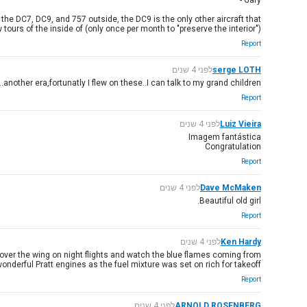
Gary -
he DC7, DC9, and 757 outside, the DC9 is the only other aircraft that
 tours of the inside of (only once per month to "preserve the interior")
Report
לפני 4 שנים
serge LOTH
nother era,fortunatly I flew on these..I can talk to my grand children..!!
Report
לפני 4 שנים
Luiz Vieira
Imagem fantástica
Congratulation
Report
לפני 4 שנים
Dave McMaken
Beautiful old girl.
Report
לפני 4 שנים
Ken Hardy
it over the wing on night flights and watch the blue flames coming from
onderful Pratt engines as the fuel mixture was set on rich for takeoff.
Report
לפני 4 שנים
ARNOLD ROSENBERG