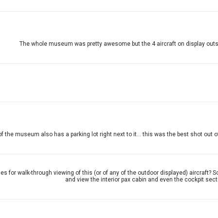
The whole museum was pretty awesome but the 4 aircraft on display outside w
f the museum also has a parking lot right next to it... this was the best shot out 
ties for walk-through viewing of this (or of any of the outdoor displayed) aircr
and view the interior pax cabin and even the cockpit sect