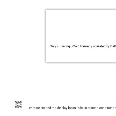
Only surviving DC-7B formerly operated by Delt
Pristine pic and the display looks to be in pristine condition t