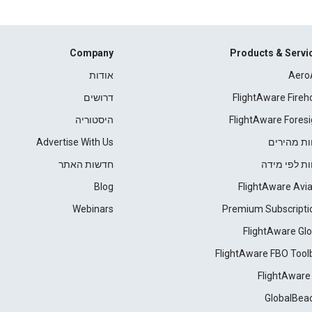
Company
Products & Servi
אודות
Aero
דרושים
FlightAware Fireh
היסטוריה
FlightAware Foresi
Advertise With Us
דוחות מהי
חדשות האתר
דוחות לפי מ
Blog
FlightAware Avia
Webinars
Premium Subscripti
FlightAware Glo
FlightAware FBO Tool
FlightAware
GlobalBea