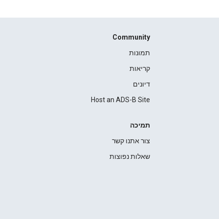
Community
תמונות
קריאות
דיונים
Host an ADS-B Site
תמיכה
צור אתנו קשר
שאלות נפוצות