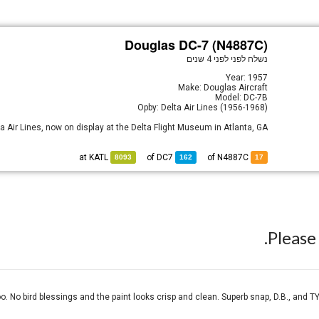
Douglas DC-7 (N4887C)
לפני 4 שנים
נשלח לפני
Year: 1957
Make: Douglas Aircraft
Model: DC-7B
Opby: Delta Air Lines (1956-1968)
a Air Lines, now on display at the Delta Flight Museum in Atlanta, GA.
KATL
at
DC7
of
of N4887C
8093
162
17
Pleas
oo. No bird blessings and the paint looks crisp and clean. Superb snap, D.B., and TY V