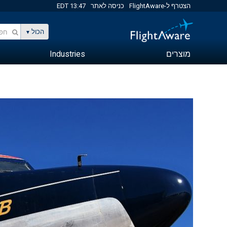
13:47 EDT
כניסה לאתר
הצטרף ל-FlightAware
הכול
Industries
מוצרים