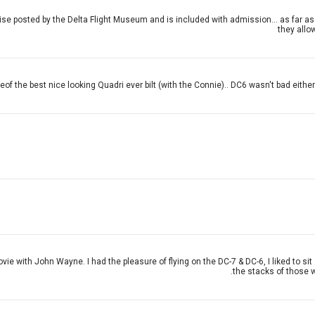
 posted by the Delta Flight Museum and is included with admission... as far as t
they allow
eof the best nice looking Quadri ever bilt (with the Connie).. DC6 wasn't bad either..a
vie with John Wayne. I had the pleasure of flying on the DC-7 & DC-6, I liked to s
the stacks of those w