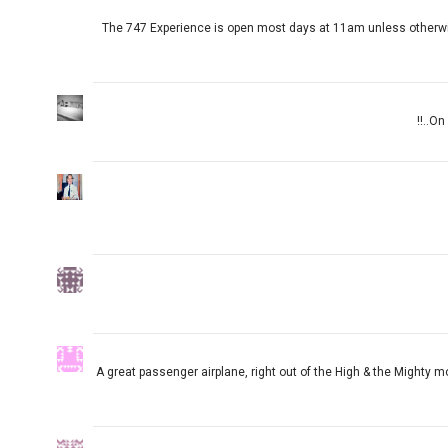
The 747 Experience is open most days at 11am unless otherwise
On 
A great passenger airplane, right out of the High & the Mighty mo