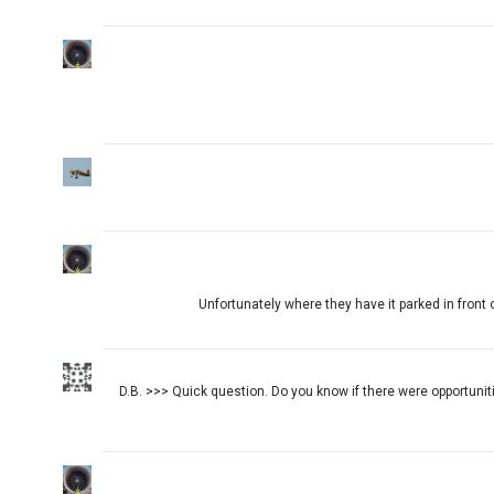
Unfortunately where they have it parked in front o
D.B. >>> Quick question. Do you know if there were opportuni