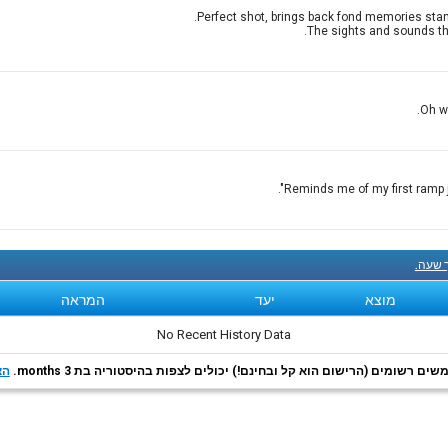
Perfect shot, brings back fond memories stand
The sights and sounds tha
Oh wh
Reminds me of my first ramp jo
קנה עכ
המראה
יעד
מוצא
No Recent History Data
רף
משתמשים רשומים (הרישום הוא קל ובחינם!) יכולים לצפות בהיסטוריה בת 3 m