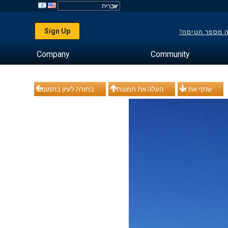
Sign Up
לא יודע מה מס
Company
Community
בחזרה לעיון בתמונות
העלה את תמונותיך
שתף את זה