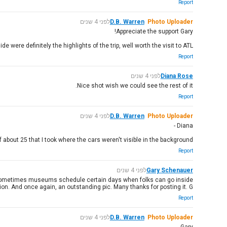
Report
לפני 4 שנים
D.B. Warren
Photo Uploader
Appreciate the support Gary!
ere definitely the highlights of the trip, well worth the visit to ATL
Report
לפני 4 שנים
Diana Rose
Nice shot wish we could see the rest of it.
Report
לפני 4 שנים
D.B. Warren
Photo Uploader
Diana -
of about 25 that I took where the cars weren't visible in the background
Report
לפני 4 שנים
Gary Schenauer
aft? Sometimes museums schedule certain days when folks can go inside
ion. And once again, an outstanding pic. Many thanks for posting it. G
Report
לפני 4 שנים
D.B. Warren
Photo Uploader