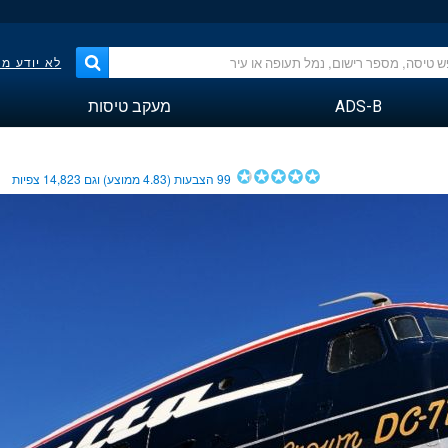
פר הטיסה?
מעקב טיסות
ADS-B
צפיות
14,823
ממוצע) וגם
4.83
הצבעות (
99