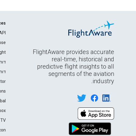
ces
API
ose
FlightAware provides accurate
ght
real-time, historical and
רים
predictive flight insights to all
ידה
segments of the aviation
industry.
tor
ons
bal
box
 TV
con