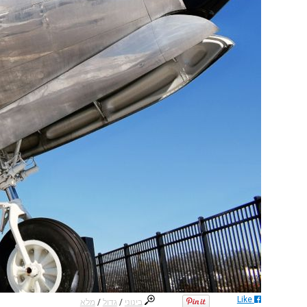
Like
מלא
/
גדול
/
בינוני