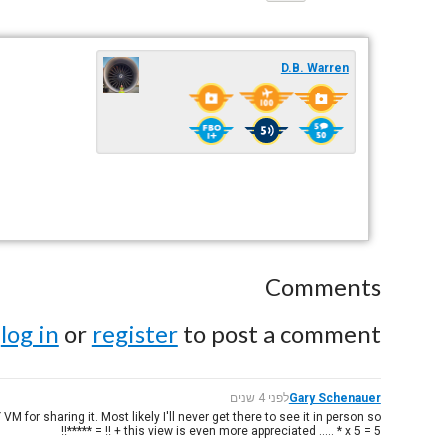
D.B. Warren
Comments
e
log in
or
register
to post a comment.
לפני 4 שנים
Gary Schenauer
M for sharing it. Most likely I'll never get there to see it in person so
this view is even more appreciated ..... * x 5 = 5 + !! = *****!!