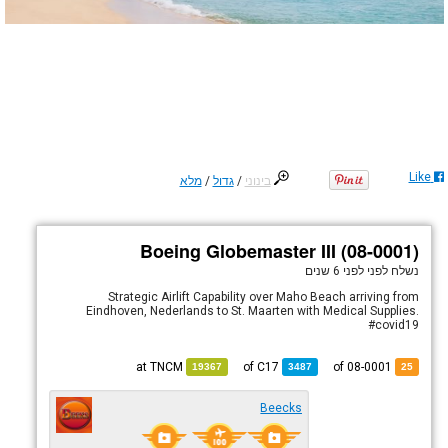
Like
מלא
/
גדול
/
בינוני
Boeing Globemaster III (08-0001)
לפני 6 שנים
נשלח לפני
Strategic Airlift Capability over Maho Beach arriving from
Eindhoven, Nederlands to St. Maarten with Medical Supplies.
#covid19
TNCM
at
C17
of
of 08-0001
19367
3487
25
Beecks