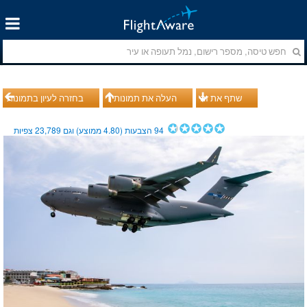
בחזרה לעיון בתמונות
העלה את תמונותיך
שתף את זה
צפיות
23,789
ממוצע) וגם
4.80
הצבעות (
94