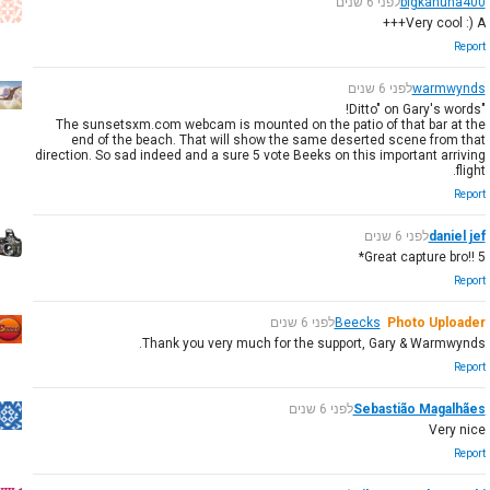
לפני 6 שנים
bigkahuna400
Very cool :) A+++
Report
לפני 6 שנים
warmwynds
"Ditto" on Gary's words!
The sunsetsxm.com webcam is mounted on the patio of that bar at the
end of the beach. That will show the same deserted scene from that
direction. So sad indeed and a sure 5 vote Beeks on this important arriving
flight.
Report
לפני 6 שנים
daniel jef
Great capture bro!! 5*
Report
לפני 6 שנים
Beecks
Photo Uploader
Thank you very much for the support, Gary & Warmwynds.
Report
לפני 6 שנים
Sebastião Magalhães
Very nice
Report