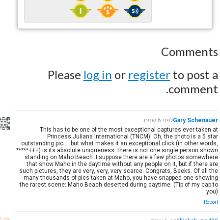
Comments
Please
log in
or
register
to post a
comment.
לפני 6 שנים
Gary Schenauer
This has to be one of the most exceptional captures ever taken at
Princess Juliana International (TNCM). Oh, the photo is a 5 star
outstanding pic ... but what makes it an exceptional click (in other words,
*****+++) is its absolute uniqueness: there is not one single person shown
standing on Maho Beach. I suppose there are a few photos somewhere
that show Maho in the daytime without any people on it, but if there are
such pictures, they are very, very, very scarce. Congrats, Beeks. Of all the
many thousands of pics taken at Maho, you have snapped one showing
the rarest scene: Maho Beach deserted during daytime. (Tip of my cap to
you)
Report