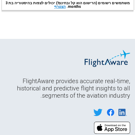
משתמשים רשומים (הרישום הוא קל ובחינם!) יכולים לצפות בהיסטוריה בת 3
הצטרף
months.
FlightAware provides accurate real-time,
historical and predictive flight insights to all
segments of the aviation industry.