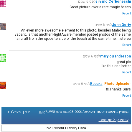
לפני 6 שנים
silvano Cerboneschi
Great picture over a rare magic beach
Report
לפני 6 שנים
John Gerty
An even more awesome element to this photo, besides Maho being
vacant, is that another FlightAware member posted photos of the same
aircraft from the opposite side of the beach at the same time.....stereo!
Report
לפני 6 שנים
marylou anderson
great pic
like this one better
Report
לפני 6 שנים
Beecks
Photo Uploader
Thanks Guys!!!!
Report
יומן פעילות
קנה
מעוניין בחיפוש היסטורי מלא של 08-0001 מאז שנת 1998?
עכשיו. קבל תוך שעה.
No Recent History Data